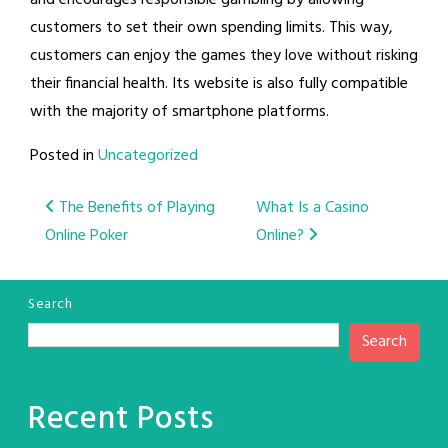
and encourages responsible gambling by allowing
customers to set their own spending limits. This way,
customers can enjoy the games they love without risking
their financial health. Its website is also fully compatible
with the majority of smartphone platforms.
Posted in
Uncategorized
Post
The Benefits of Playing
What Is a Casino
Online Poker
Online?
navigation
Search
Search
Recent Posts