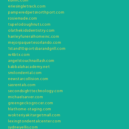
kblinc.com
eriesingletrack.com
pamperedpetsnorthport.com
rosiemade.com
tupelodoughnuts.com
olathekidsdentistry.com
hanleyfuneralhomeinc.com
mejorpaquetesorlando.com
1stand10sportsbarandgrill.com
w4btx.com
angelstouchnaillash.com
kabbalahacademy.net
smilondental.com
newstarcollision.com
sasrentals.com
secondsighttechnology.com
michaelsarver.com
greengeckogrocer.com
hlathome-staging.com
wokteriyakitargetmall.com
lexingtondentalcenter.com
sydneyellis.com