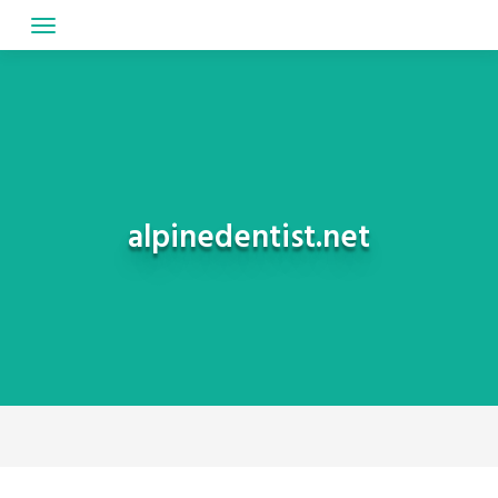
Skip
to
content
alpinedentist.net