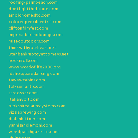
roofing-palmbeach.com
dontfightthefuture.com
arnoldhomesltd.com
coloredpencilcentral.com
cliftonfilmfest.com
imperialbarandlounge.com
raisedoutdoors.com
thinkwithyourheart.net
utahbankruptcyattorneys.net
irocknroll.com
www.wordoflife2000.org
idahosquaredancing.com
tawawcabins.com
folksemantic.com
sardosbar.com
italianvolt.com
berkshirealarmssystems.com
vizslabrewing.com
dralanbittner.com
yannisandlemoni.com
weedpatchgazette.com