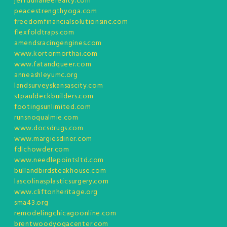
jeffdunaheerealty.com
peacestrengthyoga.com
freedomfinancialsolutionsinc.com
flexfoldtraps.com
amendsracingengines.com
www.kortormorthai.com
www.fatandqueer.com
anneashleyumc.org
landsurveyskansascity.com
stpauldeckbuilders.com
footingsunlimited.com
runsnoqualmie.com
www.docsdrugs.com
www.margiesdiner.com
fdlchowder.com
www.needlepointsltd.com
bullandbirdsteakhouse.com
lascolinasplasticsurgery.com
www.cliftonheritage.org
sma43.org
remodelingchicagoonline.com
brentwoodyogacenter.com