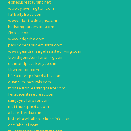
ephesusrestaurant.net
woodyswellington.com
fatbellyfreds.com
www.elpatiodesigns.com
hudsonquarteryork.com
fibota.com
www.cdgerba.com
parunocentraldemusica.com
www.guardianangelassistedliving.com
trondhjemsturnforening.com
diamondplazakenya.com
tbwredlion.com
billsautorepairandsales.com
quantum-naturals.com
montessorilearningcenter.org
fergusonstreetfest.com
samjayneforever.com
matthurstphoto.com
alltheflorida.com
insidebaseballcoachesclinic.com
carsinkauai.com