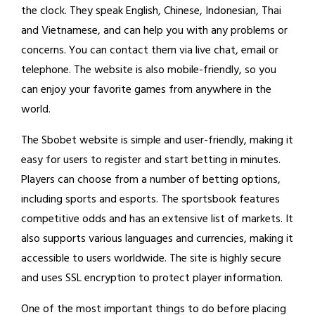
the clock. They speak English, Chinese, Indonesian, Thai
and Vietnamese, and can help you with any problems or
concerns. You can contact them via live chat, email or
telephone. The website is also mobile-friendly, so you
can enjoy your favorite games from anywhere in the
world.
The Sbobet website is simple and user-friendly, making it
easy for users to register and start betting in minutes.
Players can choose from a number of betting options,
including sports and esports. The sportsbook features
competitive odds and has an extensive list of markets. It
also supports various languages and currencies, making it
accessible to users worldwide. The site is highly secure
and uses SSL encryption to protect player information.
One of the most important things to do before placing