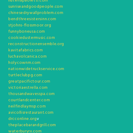
liuteriapaoletti.com
sunriseandgoodpeople.com
chinesedrywallproblem.com
bendthreesistersinn.com
stjohns-flossmoor.org
funnyboneusa.com
cookiedustermusic.com
reconstructionensemble.org
kavitafabrics.com
luchavolcanica.com
holycownm.com
nationwidetruckservice.com
turtleclubpg.com
greatpacifictour.com
victoriaestrella.com
thousandwavesspa.com
courtlandcenter.com
neilfindlaymsp.com
avicollisrestaurant.com
drcconline.org
v
theplacebarandgrill.com
waterburyrx.com