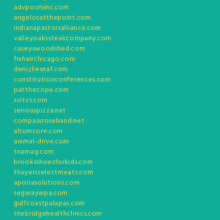
advpoolsinc.com
angelosatthepoint.com
indianapastorsalliance.com
valleyoakssteakcompany.com
caseyswoodshed.com
fixhairchicago.com
denizliesnaf.com
constitutionconferences.com
patthecope.com
svitcs.com
seriouspizza.net
compassroseband.net
altumcore.com
animal-drive.com
tnamag.com
brooksshoesforkids.com
thayersselectmeats.com
aporiasolutions.com
segwaywpa.com
gulfcoastpalapas.com
thebridgehealthclinics.com