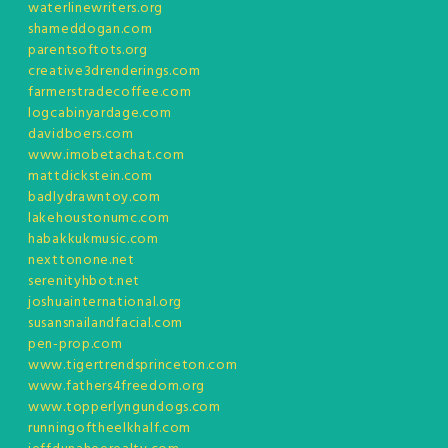
waterlinewriters.org
shameddogan.com
parentsoftots.org
creative3drenderings.com
farmerstradecoffee.com
logcabinyardage.com
davidboers.com
www.imobetachat.com
mattdickstein.com
badlydrawntoy.com
lakehoustonumc.com
habakkukmusic.com
nexttonone.net
serenityhbot.net
joshuainternational.org
susansnailandfacial.com
pen-prop.com
www.tigertrendsprinceton.com
www.fathers4freedom.org
www.topperlyngundogs.com
runningoftheelkhalf.com