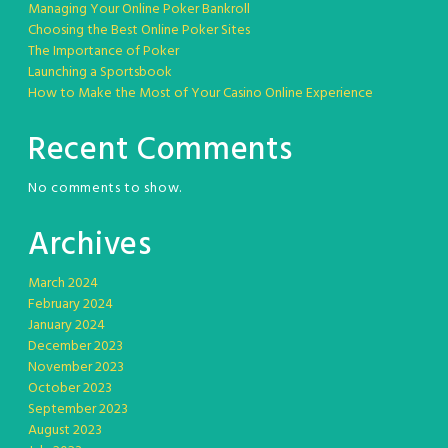
Managing Your Online Poker Bankroll
Choosing the Best Online Poker Sites
The Importance of Poker
Launching a Sportsbook
How to Make the Most of Your Casino Online Experience
Recent Comments
No comments to show.
Archives
March 2024
February 2024
January 2024
December 2023
November 2023
October 2023
September 2023
August 2023