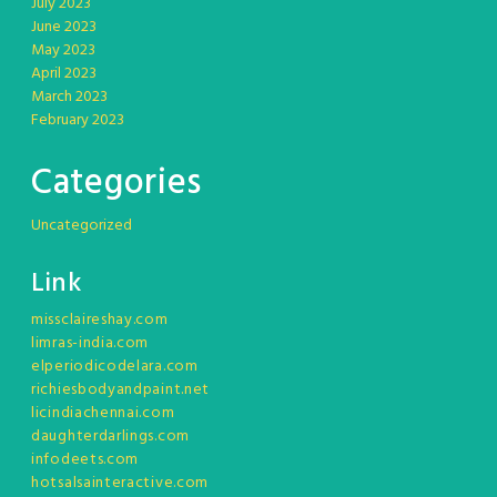
July 2023
June 2023
May 2023
April 2023
March 2023
February 2023
Categories
Uncategorized
Link
missclaireshay.com
limras-india.com
elperiodicodelara.com
richiesbodyandpaint.net
licindiachennai.com
daughterdarlings.com
infodeets.com
hotsalsainteractive.com