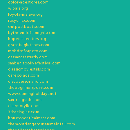
color-agestores.com
wipala.org
loyola-malawi.org
rosychicc.com
outpostboats.com
bytheendoftonight.com
hopeinthecities.org
gratefulgluttons.com
mobdroforpctv.com
cassandrasturdy.com
sanbenitoolivefestival.com
classicmoviestills.com
cafecolada.com
discoversoriano.com
thebeginnerspoint.com
www.comingholidays.net
sanfranguide.com
charmoryllc.com
3dracinginc.com
houstoncriticalmass.com
themostdangerousanimalofall.com