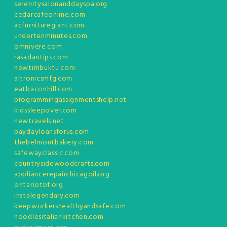
serenitysalonanddayspa.org
cedarcafeonline.com
acfurnituregiant.com
undertenminutes.com
omnivere.com
rasadantips.com
newtimbuktu.com
altronicsmfg.com
eatbaconhill.com
programmingassignmentshelp.net
kidssleepover.com
newtravels.net
paydayloansforus.com
thebelmontbakery.com
safewayclassic.com
countrysidewoodcrafts.com
appliancerepairchicagoil.org
ontariotbf.org
instalegendary.com
keepworkershealthyandsafe.com
noodlesitaliankitchen.com