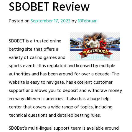
SBOBET Review
Posted on
September 17, 2023
by
18Februari
SBOBET is a trusted online
betting site that offers a
variety of casino games and
sports events. It is regulated and licensed by multiple
authorities and has been around for over a decade. The
website is easy to navigate, has excellent customer
support and allows you to deposit and withdraw money
in many different currencies. It also has a huge help
center that covers a wide range of topics, including
technical questions and detailed betting rules.
SBOBet’s multi-lingual support team is available around