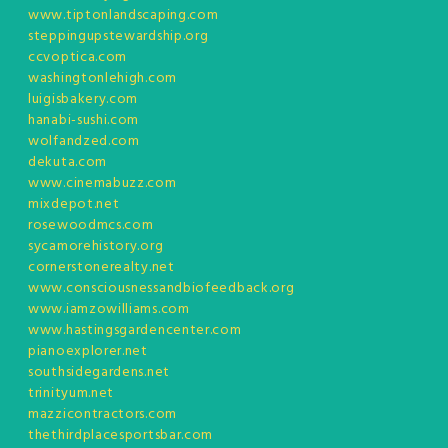
www.tiptonlandscaping.com
steppingupstewardship.org
ccvoptica.com
washingtonlehigh.com
luigisbakery.com
hanabi-sushi.com
wolfandzed.com
dekuta.com
www.cinemabuzz.com
mixdepot.net
rosewoodmcs.com
sycamorehistory.org
cornerstonerealty.net
www.consciousnessandbiofeedback.org
www.iamzowilliams.com
www.hastingsgardencenter.com
pianoexplorer.net
southsidegardens.net
trinityum.net
mazzicontractors.com
thethirdplacesportsbar.com