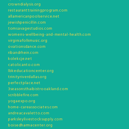
crowndialysis.org
restauranttrainingprogram.com
allamericanpoolservice.net
jewishpenicillin.com
tomsavagestudios.com
womens-wellbeing-and-mental-health.com
virginiafolkmusic.org
ovationsdance.com
ribandrhein.com
kolekcje.net
catolicanto.com
lbkeducationcenter.org
trinityriverdallas.org
perfectplace.net
3seasonsthaibistrooakland.com
scribblefire.com
yogaexpo.org
home-careassociates.com
andreacavaletto.com
parksleylivestocksupply.com
boisedharmacenter.org