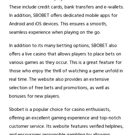
These include credit cards, bank transfers and e-wallets.
In addition, SBOBET offers dedicated mobile apps for
Android and iOS devices. This ensures a smooth,
seamless experience when playing on the go.
In addition to its many betting options, SBOBET also
offers a live casino that allows players to place bets on
various games as they occur. This is a great feature for
those who enjoy the thrill of watching a game unfold in
real time. The website also provides an extensive
selection of free bets and promotions, as well as
bonuses for new players.
Sbobet is a popular choice for casino enthusiasts,
offering an excellent gaming experience and top-notch
customer service. Its website features verified helplines,