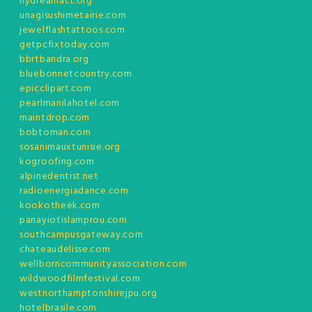
nydreamact.org
unagisushimetairie.com
jewelflashtattoos.com
getpcfixtoday.com
bbrtbandra.org
bluebonnetcountry.com
epicclipart.com
pearlmanilahotel.com
maintdrop.com
bobtoman.com
sosanimauxtunisie.org
kogroofing.com
alpinedentist.net
radioenergiadance.com
kookotheek.com
panayiotislamprou.com
southcampusgateway.com
chateaudelisse.com
wellborncommunityassociation.com
wildwoodfilmfestival.com
westnorthamptonshirejpu.org
hotelbrasile.com