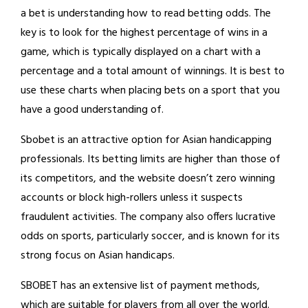
a bet is understanding how to read betting odds. The
key is to look for the highest percentage of wins in a
game, which is typically displayed on a chart with a
percentage and a total amount of winnings. It is best to
use these charts when placing bets on a sport that you
have a good understanding of.
Sbobet is an attractive option for Asian handicapping
professionals. Its betting limits are higher than those of
its competitors, and the website doesn’t zero winning
accounts or block high-rollers unless it suspects
fraudulent activities. The company also offers lucrative
odds on sports, particularly soccer, and is known for its
strong focus on Asian handicaps.
SBOBET has an extensive list of payment methods,
which are suitable for players from all over the world.