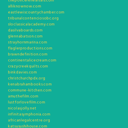
thepolicerehearsals.com
alliknownow.com
eastlewiscountychamber.com
tribunalcontenciosobc.org
sloclassicalacademy.com
dasilvaboards.com
glennabatson.com
strayhornmarina.com
flaglerproductions.com
brawndefinition.com
continentalicecream.com
crazycreekquilts.com
binkdavies.com
christchurchpdx.org
kenabrahambooks.com
commune-kitchen.com
amuthefilm.com
lustforlovefilm.com
nicolasjolly.net
infinitasymphonia.com
africanlegalcentre.org
katsusushihouse.com