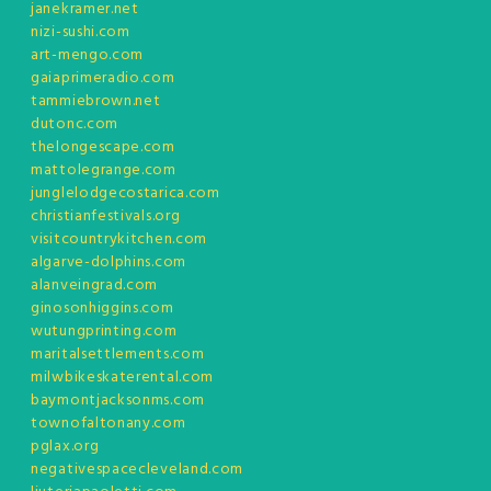
janekramer.net
nizi-sushi.com
art-mengo.com
gaiaprimeradio.com
tammiebrown.net
dutonc.com
thelongescape.com
mattolegrange.com
junglelodgecostarica.com
christianfestivals.org
visitcountrykitchen.com
algarve-dolphins.com
alanveingrad.com
ginosonhiggins.com
wutungprinting.com
maritalsettlements.com
milwbikeskaterental.com
baymontjacksonms.com
townofaltonany.com
pglax.org
negativespacecleveland.com