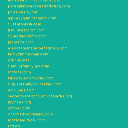
millstreetchurchofchrist.org
parasailingvacadestinflorida.com
pride-realty.net
alphadynamicshealth.com
flutterbylash.com
hanlintearoom.com
funnyduckfarms.com
jenwaite.com
elevatemanagementgroup.com
leroyzimmerman.com
drfinley.net
flemingfamilylaw.com
rnrwine.com
lakeoswegorowing.com
fuquayfamilycounseling.com
agouveia.com
secondbaptistchurchofolathe.org
mymseo.org
chhpac.com
dharmadogtraining.com
motionaudiotx.com
rttl.me