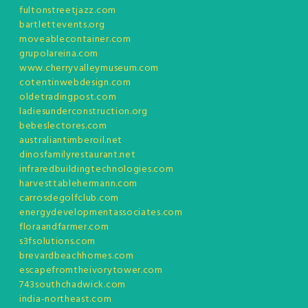
fultonstreetjazz.com
bartlettevents.org
moveablecontainer.com
grupolareina.com
www.cherryvalleymuseum.com
cotentinwebdesign.com
oldetradingpost.com
ladiesunderconstruction.org
bebeslectores.com
australiantimberoil.net
dinosfamilyrestaurant.net
infraredbuildingtechnologies.com
harvesttablehermann.com
carrosdegolfclub.com
energydevelopmentassociates.com
floraandfarmer.com
s3fsolutions.com
brevardbeachhomes.com
escapefromtheivorytower.com
743southchadwick.com
india-northeast.com