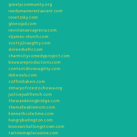
greelycommunity.org
ruedumainerestaurant.com
rosetzsky.com
glonojad.com
revistanuevagrecia.com
stjames-church.com
scotty2naughty.com
doreeshafrir.com
charmcitycomedyproject.com
beawareproductions.com
contextdrivenagility.com
ibikeoulu.com
coffinshakers.com
stmaryofczestochowa.org
justicejudifrench.com
thewanderingbridge.com
themalleablemom.com
kennethcoletime.com
hungryburlington.com
brunswickatlongstown.com
tartinemaplecuisine.com