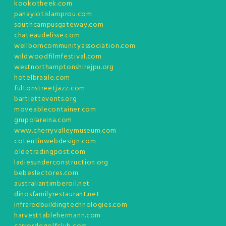
kookotheek.com
panayiotislamprou.com
southcampusgateway.com
chateaudelisse.com
wellborncommunityassociation.com
wildwoodfilmfestival.com
westnorthamptonshirejpu.org
hotelbrasile.com
fultonstreetjazz.com
bartlettevents.org
moveablecontainer.com
grupolareina.com
www.cherryvalleymuseum.com
cotentinwebdesign.com
oldetradingpost.com
ladiesunderconstruction.org
bebeslectores.com
australiantimberoil.net
dinosfamilyrestaurant.net
infraredbuildingtechnologies.com
harvesttablehermann.com