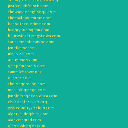
stmaryofczestochowa.org
justicejudifrench.com
thewanderingbridge.com
themalleablemom.com
kennethcoletime.com
hungryburlington.com
brunswickatlongstown.com
tartinemaplecuisine.com
janekramer.net
nizi-sushi.com
art-mengo.com
gaiaprimeradio.com
tammiebrown.net
dutonc.com
thelongescape.com
mattolegrange.com
junglelodgecostarica.com
christianfestivals.org
visitcountrykitchen.com
algarve-dolphins.com
alanveingrad.com
ginosonhiggins.com