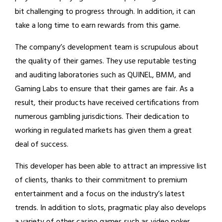
bit challenging to progress through. In addition, it can
take a long time to earn rewards from this game.
The company’s development team is scrupulous about
the quality of their games. They use reputable testing
and auditing laboratories such as QUINEL, BMM, and
Gaming Labs to ensure that their games are fair. As a
result, their products have received certifications from
numerous gambling jurisdictions. Their dedication to
working in regulated markets has given them a great
deal of success.
This developer has been able to attract an impressive list
of clients, thanks to their commitment to premium
entertainment and a focus on the industry’s latest
trends. In addition to slots, pragmatic play also develops