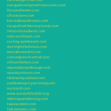
carrosdegolfclub.com
energydevelopmentassociates.com
floraandfarmer.com
s3fsolutions.com
brevardbeachhomes.com
escapefromtheivorytower.com
743southchadwick.com
india-northeast.com
roofing-palmbeach.com
dontfightthefuture.com
arnoldhomesltd.com
coloredpencilcentral.com
cliftonfilmfest.com
imperialbarandlounge.com
raisedoutdoors.com
thinkwithyourheart.net
utahbankruptcyattorneys.net
irocknroll.com
www.wordoflife2000.org
idahosquaredancing.com
tawawcabins.com
folksemantic.com