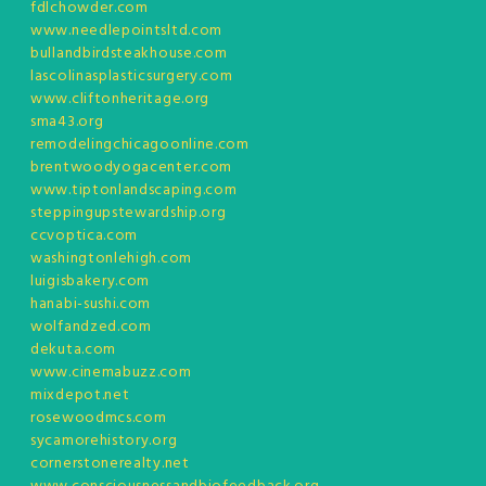
fdlchowder.com
www.needlepointsltd.com
bullandbirdsteakhouse.com
lascolinasplasticsurgery.com
www.cliftonheritage.org
sma43.org
remodelingchicagoonline.com
brentwoodyogacenter.com
www.tiptonlandscaping.com
steppingupstewardship.org
ccvoptica.com
washingtonlehigh.com
luigisbakery.com
hanabi-sushi.com
wolfandzed.com
dekuta.com
www.cinemabuzz.com
mixdepot.net
rosewoodmcs.com
sycamorehistory.org
cornerstonerealty.net