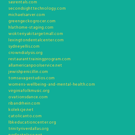
sasrentals.com
secondsighttechnology.com
michaelsarver.com
greengeckogrocer.com
hlathome-staging.com
wokteriyakitargetmall.com
lexingtondentalcenter.com
sydneyellis.com
crowndialysis.org
restauranttrainingprogram.com
allamericanpoolservice.net
jewishpenicillin.com
tomsavagestudios.com
womens-wellbeing-and-mental-health.com
virginiafolkmusic.org
ovationsdance.com
ribandrhein.com
kolekcje.net
catolicanto.com
lbkeducationcenter.org
trinityriverdallas.org