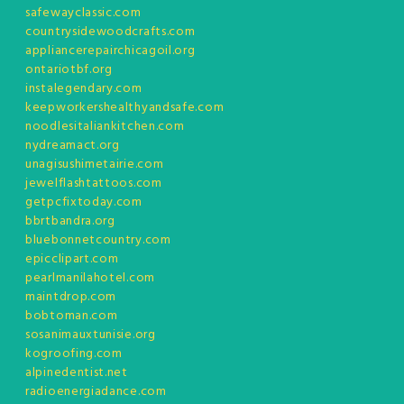
safewayclassic.com
countrysidewoodcrafts.com
appliancerepairchicagoil.org
ontariotbf.org
instalegendary.com
keepworkershealthyandsafe.com
noodlesitaliankitchen.com
nydreamact.org
unagisushimetairie.com
jewelflashtattoos.com
getpcfixtoday.com
bbrtbandra.org
bluebonnetcountry.com
epicclipart.com
pearlmanilahotel.com
maintdrop.com
bobtoman.com
sosanimauxtunisie.org
kogroofing.com
alpinedentist.net
radioenergiadance.com