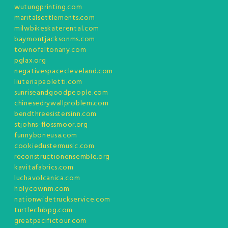
wutungprinting.com
maritalsettlements.com
milwbikeskaterental.com
baymontjacksonms.com
townofaltonany.com
pglax.org
negativespacecleveland.com
liuteriapaoletti.com
sunriseandgoodpeople.com
chinesedrywallproblem.com
bendthreesistersinn.com
stjohns-flossmoor.org
funnyboneusa.com
cookiedustermusic.com
reconstructionensemble.org
kavitafabrics.com
luchavolcanica.com
holycownm.com
nationwidetruckservice.com
turtleclubpg.com
greatpacifictour.com