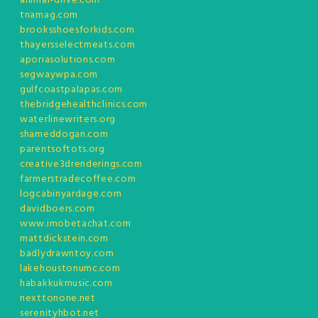
animal-drive.com
tnamag.com
brooksshoesforkids.com
thayersselectmeats.com
aporiasolutions.com
segwaywpa.com
gulfcoastpalapas.com
thebridgehealthclinics.com
waterlinewriters.org
shameddogan.com
parentsoftots.org
creative3drenderings.com
farmerstradecoffee.com
logcabinyardage.com
davidboers.com
www.imobetachat.com
mattdickstein.com
badlydrawntoy.com
lakehoustonumc.com
habakkukmusic.com
nexttonone.net
serenityhbot.net