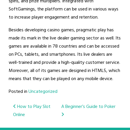
spins, and prize multipliers. Integrated with
SoftGamings, the platform can be used in various ways
to increase player engagement and retention.
Besides developing casino games, pragmatic play has
made its mark in the live dealer gaming sector as well. Its
games are available in 78 countries and can be accessed
on PCs, tablets, and smartphones. Its live dealers are
well-trained and provide a high-quality customer service.
Moreover, all of its games are designed in HTML5, which
means that they can be played on any mobile device.
Posted in
Uncategorized
Post
How to Play Slot
A Beginner’s Guide to Poker
Online
navigation