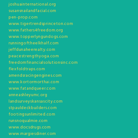
joshuainternational.org
susansnailandfacial.com
pen-prop.com
www.tigertrendsprinceton.com
www.fathers4freedom.org
www.topperlyngundogs.com
runningoftheelkhalf.com
jeffdunaheerealty.com
peacestrengthyoga.com
freedomfinancialsolutionsinc.com
flexfoldtraps.com
amendsracingengines.com
www.kortormorthai.com
www.fatandqueer.com
anneashleyumc.org
landsurveyskansascity.com
stpauldeckbuilders.com
footingsunlimited.com
runsnoqualmie.com
www.docsdrugs.com
www.margiesdiner.com