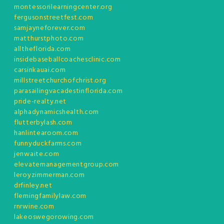
montessorilearningcenter.org
fergusonstreetfest.com
samjayneforever.com
matthurstphoto.com
alltheflorida.com
insidebaseballcoachesclinic.com
carsinkauai.com
millstreetchurchofchrist.org
parasailingvacadestinflorida.com
pride-realty.net
alphadynamicshealth.com
flutterbylash.com
hanlintearoom.com
funnyduckfarms.com
jenwaite.com
elevatemanagementgroup.com
leroyzimmerman.com
drfinley.net
flemingfamilylaw.com
rnrwine.com
lakeoswegorowing.com