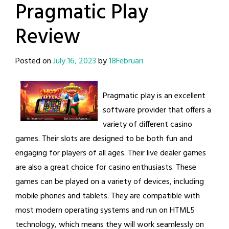
Pragmatic Play
Review
Posted on
July 16, 2023
by
18Februari
Pragmatic play is an excellent
software provider that offers a
variety of different casino
games. Their slots are designed to be both fun and
engaging for players of all ages. Their live dealer games
are also a great choice for casino enthusiasts. These
games can be played on a variety of devices, including
mobile phones and tablets. They are compatible with
most modern operating systems and run on HTML5
technology, which means they will work seamlessly on