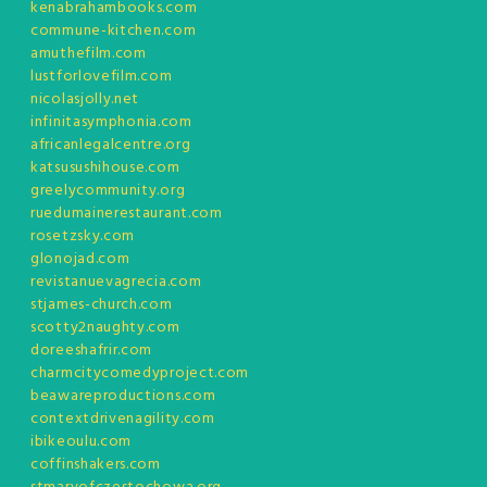
kenabrahambooks.com
commune-kitchen.com
amuthefilm.com
lustforlovefilm.com
nicolasjolly.net
infinitasymphonia.com
africanlegalcentre.org
katsusushihouse.com
greelycommunity.org
ruedumainerestaurant.com
rosetzsky.com
glonojad.com
revistanuevagrecia.com
stjames-church.com
scotty2naughty.com
doreeshafrir.com
charmcitycomedyproject.com
beawareproductions.com
contextdrivenagility.com
ibikeoulu.com
coffinshakers.com