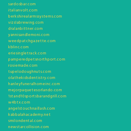
sardosbar.com
italianvolt.com
berkshirealarmssystems.com
vizslabrewing.com
dralanbittner.com
yannisandlemoni.com
weedpatchgazette.com
kblinc.com
eriesingletrack.com
pamperedpetsnorthport.com
rosiemade.com
tupelodoughnuts.com
olathekidsdentistry.com
hanleyfuneralhomeinc.com
mejorpaquetesorlando.com
1stand10sportsbarandgrill.com
w4btx.com
angelstouchnaillash.com
kabbalahacademy.net
smilondental.com
newstarcollision.com