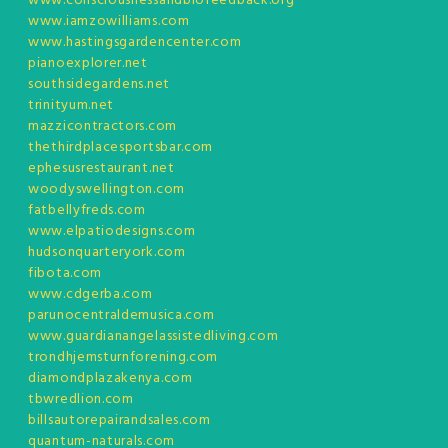
www.consciousnessandbiofeedback.org
www.iamzowilliams.com
www.hastingsgardencenter.com
pianoexplorer.net
southsidegardens.net
trinityum.net
mazzicontractors.com
thethirdplacesportsbar.com
ephesusrestaurant.net
woodyswellington.com
fatbellyfreds.com
www.elpatiodesigns.com
hudsonquarteryork.com
fibota.com
www.cdgerba.com
parunocentraldemusica.com
www.guardianangelassistedliving.com
trondhjemsturnforening.com
diamondplazakenya.com
tbwredlion.com
billsautorepairandsales.com
quantum-naturals.com