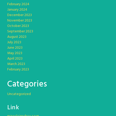
February 2024
January 2024
December 2023
November 2023
October 2023
September 2023
August 2023
July 2023
June 2023
May 2023
April 2023
March 2023
February 2023
Categories
Uncategorized
Link