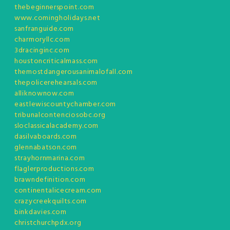
thebeginnerspoint.com
www.comingholidays.net
sanfranguide.com
charmoryllc.com
3dracinginc.com
houstoncriticalmass.com
themostdangerousanimalofall.com
thepolicerehearsals.com
alliknownow.com
eastlewiscountychamber.com
tribunalcontenciosobc.org
sloclassicalacademy.com
dasilvaboards.com
glennabatson.com
strayhornmarina.com
flaglerproductions.com
brawndefinition.com
continentalicecream.com
crazycreekquilts.com
binkdavies.com
christchurchpdx.org