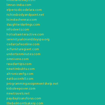
missclaireshay.com
limras-india.com
elperiodicodelara.com
richiesbodyandpaint.net
licindiachennai.com
daughterdarlings.com
infodeets.com
hotsalsainteractive.com
serenitysalonanddayspa.org
cedarcafeonline.com
acfurnituregiant.com
undertenminutes.com
omnivere.com
rasadantips.com
newtimbuktu.com
altronicsmfg.com
eatbaconhill.com
programmingassignmentshelp.net
kidssleepover.com
newtravels.net
paydayloansforus.com
thebelmontbakery.com