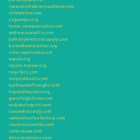
perfectplace.net
3seasonsthaibistrooakland.com
scribblefire.com
yogaexpo.org
home-careassociates.com
andreacavaletto.com
parksleylivestocksupply.com
boisedharmacenter.org
color-agestores.com
wipala.org
loyola-malawi.org
rosychicc.com
outpostboats.com
bytheendoftonight.com
hopeinthecities.org
gratefulgluttons.com
mobdroforpctv.com
cassandrasturdy.com
sanbenitoolivefestival.com
classicmoviestills.com
cafecolada.com
discoversoriano.com