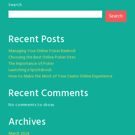
Search
Search
Recent Posts
Managing Your Online Poker Bankroll
Choosing the Best Online Poker Sites
The Importance of Poker
Launching a Sportsbook
How to Make the Most of Your Casino Online Experience
Recent Comments
No comments to show.
Archives
March 2024