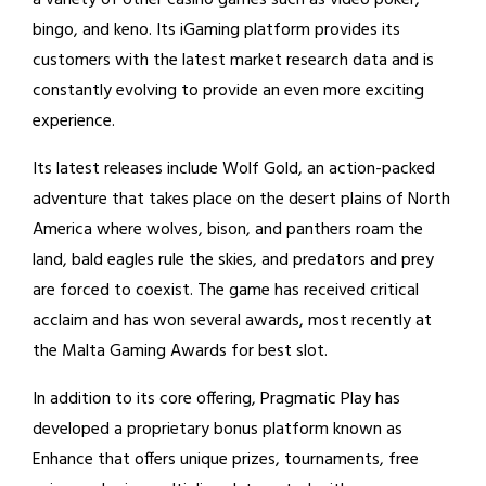
a variety of other casino games such as video poker,
bingo, and keno. Its iGaming platform provides its
customers with the latest market research data and is
constantly evolving to provide an even more exciting
experience.
Its latest releases include Wolf Gold, an action-packed
adventure that takes place on the desert plains of North
America where wolves, bison, and panthers roam the
land, bald eagles rule the skies, and predators and prey
are forced to coexist. The game has received critical
acclaim and has won several awards, most recently at
the Malta Gaming Awards for best slot.
In addition to its core offering, Pragmatic Play has
developed a proprietary bonus platform known as
Enhance that offers unique prizes, tournaments, free