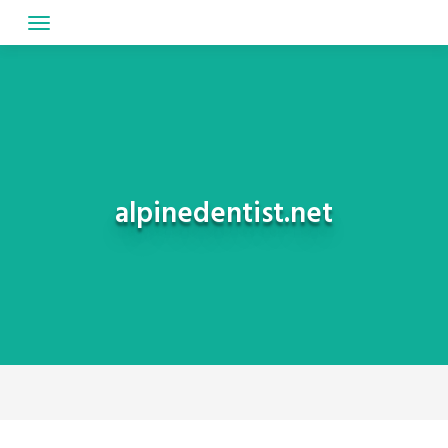
Skip
to
content
alpinedentist.net