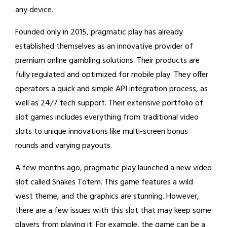
any device.
Founded only in 2015, pragmatic play has already
established themselves as an innovative provider of
premium online gambling solutions. Their products are
fully regulated and optimized for mobile play. They offer
operators a quick and simple API integration process, as
well as 24/7 tech support. Their extensive portfolio of
slot games includes everything from traditional video
slots to unique innovations like multi-screen bonus
rounds and varying payouts.
A few months ago, pragmatic play launched a new video
slot called Snakes Totem. This game features a wild
west theme, and the graphics are stunning. However,
there are a few issues with this slot that may keep some
players from playing it. For example, the game can be a