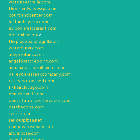
victoriaestrella.com
thousandwavesspa.com
courtlandcenter.com
neilfindlaymsp.com
avicollisrestaurant.com
drcconline.org
v
theplacebarandgrill.com
waterburyrx.com
advpoolsinc.com
angelosatthepoint.com
indianapastorsalliance.com
valleyoakssteakcompany.com
caseyswoodshed.com
fixhairchicago.com
denizliesnaf.com
constitutionconferences.com
patthecope.com
svitcs.com
seriouspizza.net
compassroseband.net
altumcore.com