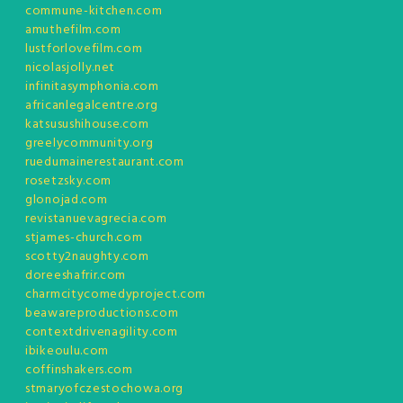
commune-kitchen.com
amuthefilm.com
lustforlovefilm.com
nicolasjolly.net
infinitasymphonia.com
africanlegalcentre.org
katsusushihouse.com
greelycommunity.org
ruedumainerestaurant.com
rosetzsky.com
glonojad.com
revistanuevagrecia.com
stjames-church.com
scotty2naughty.com
doreeshafrir.com
charmcitycomedyproject.com
beawareproductions.com
contextdrivenagility.com
ibikeoulu.com
coffinshakers.com
stmaryofczestochowa.org