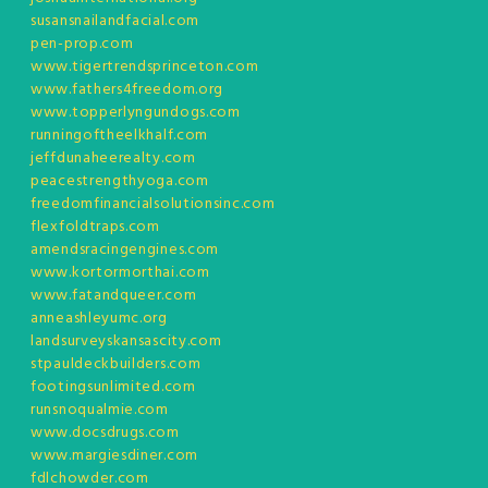
susansnailandfacial.com
pen-prop.com
www.tigertrendsprinceton.com
www.fathers4freedom.org
www.topperlyngundogs.com
runningoftheelkhalf.com
jeffdunaheerealty.com
peacestrengthyoga.com
freedomfinancialsolutionsinc.com
flexfoldtraps.com
amendsracingengines.com
www.kortormorthai.com
www.fatandqueer.com
anneashleyumc.org
landsurveyskansascity.com
stpauldeckbuilders.com
footingsunlimited.com
runsnoqualmie.com
www.docsdrugs.com
www.margiesdiner.com
fdlchowder.com