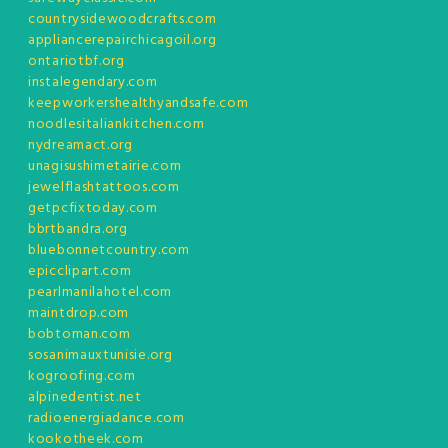
countrysidewoodcrafts.com
appliancerepairchicagoil.org
ontariotbf.org
instalegendary.com
keepworkershealthyandsafe.com
noodlesitaliankitchen.com
nydreamact.org
unagisushimetairie.com
jewelflashtattoos.com
getpcfixtoday.com
bbrtbandra.org
bluebonnetcountry.com
epicclipart.com
pearlmanilahotel.com
maintdrop.com
bobtoman.com
sosanimauxtunisie.org
kogroofing.com
alpinedentist.net
radioenergiadance.com
kookotheek.com