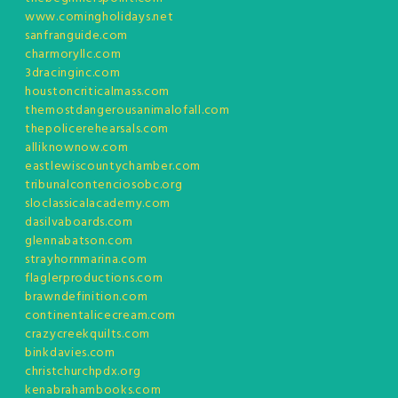
www.comingholidays.net
sanfranguide.com
charmoryllc.com
3dracinginc.com
houstoncriticalmass.com
themostdangerousanimalofall.com
thepolicerehearsals.com
alliknownow.com
eastlewiscountychamber.com
tribunalcontenciosobc.org
sloclassicalacademy.com
dasilvaboards.com
glennabatson.com
strayhornmarina.com
flaglerproductions.com
brawndefinition.com
continentalicecream.com
crazycreekquilts.com
binkdavies.com
christchurchpdx.org
kenabrahambooks.com