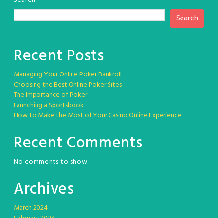
Search
Search
Recent Posts
Managing Your Online Poker Bankroll
Choosing the Best Online Poker Sites
The Importance of Poker
Launching a Sportsbook
How to Make the Most of Your Casino Online Experience
Recent Comments
No comments to show.
Archives
March 2024