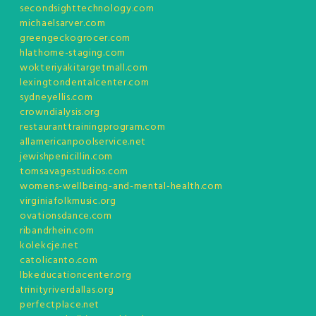
secondsighttechnology.com
michaelsarver.com
greengeckogrocer.com
hlathome-staging.com
wokteriyakitargetmall.com
lexingtondentalcenter.com
sydneyellis.com
crowndialysis.org
restauranttrainingprogram.com
allamericanpoolservice.net
jewishpenicillin.com
tomsavagestudios.com
womens-wellbeing-and-mental-health.com
virginiafolkmusic.org
ovationsdance.com
ribandrhein.com
kolekcje.net
catolicanto.com
lbkeducationcenter.org
trinityriverdallas.org
perfectplace.net