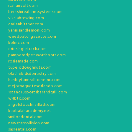
italianvolt.com
berkshirealarmssystems.com
vizslabrewing.com
dralanbittner.com
yannisandlemoni.com
weedpatchgazette.com
kblinc.com
eriesingletrack.com
pamperedpetsnorthport.com
rosiemade.com
tupelodoughnuts.com
olathekidsdentistry.com
hanleyfuneralhomeinc.com
mejorpaquetesorlando.com
1stand10sportsbarandgrill.com
w4btx.com
angelstouchnaillash.com
kabbalahacademy.net
smilondental.com
newstarcollision.com
sasrentals.com