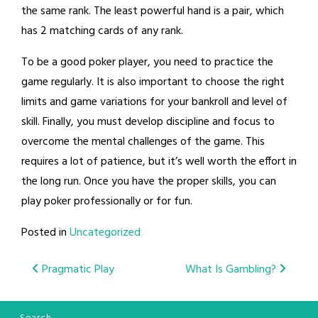
the same rank. The least powerful hand is a pair, which
has 2 matching cards of any rank.
To be a good poker player, you need to practice the
game regularly. It is also important to choose the right
limits and game variations for your bankroll and level of
skill. Finally, you must develop discipline and focus to
overcome the mental challenges of the game. This
requires a lot of patience, but it’s well worth the effort in
the long run. Once you have the proper skills, you can
play poker professionally or for fun.
Posted in
Uncategorized
Post
Pragmatic Play
What Is Gambling?
navigation