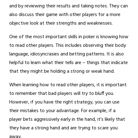
and by reviewing their results and taking notes. They can
also discuss their game with other players for a more
objective look at their strengths and weaknesses.
One of the most important skills in poker is knowing how
to read other players. This includes observing their body
language, idiosyncrasies and betting patterns. It is also
helpful to learn what their tells are – things that indicate
that they might be holding a strong or weak hand.
When learning how to read other players, it is important
to remember that bad players will try to bluff you.
However, if you have the right strategy, you can use
their mistakes to your advantage. For example, if a
player bets aggressively early in the hand, it’s likely that
they have a strong hand and are trying to scare you
away.