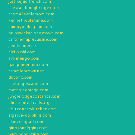
justicejudifrench.com
thewanderingbridge.com
themalleablemom.com
kennethcoletime.com
hungryburlington.com
brunswickatlongstown.com
tartinemaplecuisine.com
janekramer.net
nizi-sushi.com
art-mengo.com
gaiaprimeradio.com
tammiebrown.net
dutonc.com
thelongescape.com
mattolegrange.com
junglelodgecostarica.com
christianfestivals.org
visitcountrykitchen.com
algarve-dolphins.com
alanveingrad.com
ginosonhiggins.com
wutungprinting.com