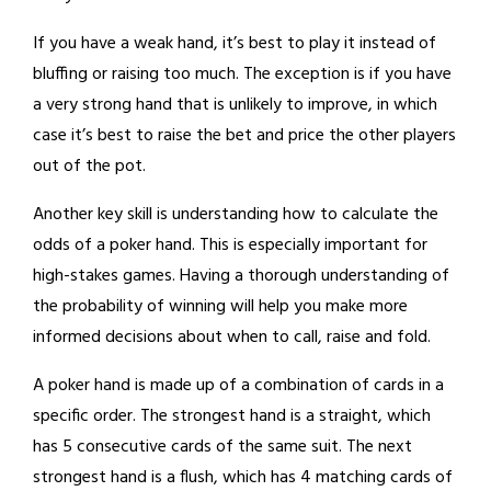
If you have a weak hand, it’s best to play it instead of
bluffing or raising too much. The exception is if you have
a very strong hand that is unlikely to improve, in which
case it’s best to raise the bet and price the other players
out of the pot.
Another key skill is understanding how to calculate the
odds of a poker hand. This is especially important for
high-stakes games. Having a thorough understanding of
the probability of winning will help you make more
informed decisions about when to call, raise and fold.
A poker hand is made up of a combination of cards in a
specific order. The strongest hand is a straight, which
has 5 consecutive cards of the same suit. The next
strongest hand is a flush, which has 4 matching cards of