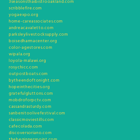
3seasonsthaibistrooakland.com
scribblefire.com
yogaexpo.org
home-careassociates.com
andreacavaletto.com
parksleylivestocksupply.com
boisedharmacenter.org
color-agestores.com
wipala.org
loyola-malawi.org
rosychicc.com
outpostboats.com
bytheendoftonight.com
hopeinthecities.org
gratefulgluttons.com
mobdroforpctv.com
cassandrasturdy.com
sanbenitoolivefestival.com
classicmoviestills.com
cafecolada.com
discoversoriano.com
thebeginnerspoint.com