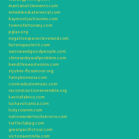
maritalsettlements.com
milwbikeskaterental.com
baymontjacksonms.com
townofaltonany.com
pglax.org
negativespacecleveland.com
liuteriapaoletti.com
sunriseandgoodpeople.com
chinesedrywallproblem.com
bendthreesistersinn.com
stjohns-flossmoor.org
funnyboneusa.com
cookiedustermusic.com
reconstructionensemble.org
kavitafabrics.com
luchavolcanica.com
holycownm.com
nationwidetruckservice.com
turtleclubpg.com
greatpacifictour.com
victoriaestrella.com