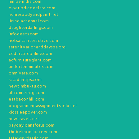
limras-india.com
elperiodicodelara.com
richiesbodyandpaint.net
licindiachennai.com
daughterdarlings.com
infodeets.com
hotsalsainteractive.com
serenitysalonanddayspa.org
cedarcafeonline.com
acfurnituregiant.com
undertenminutes.com
omnivere.com
rasadantips.com
newtimbuktu.com
altronicsmfg.com
eatbaconhill.com
programmingassignmentshelp.net
kidssleepover.com
newtravels.net
paydayloansforus.com
thebelmontbakery.com
safewayclassic.com