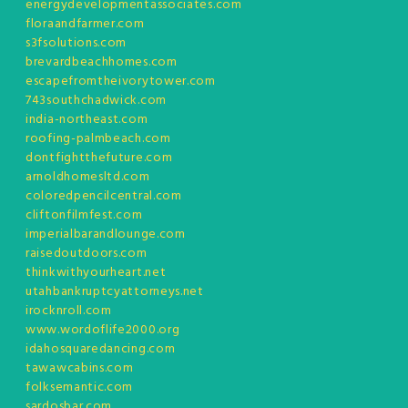
energydevelopmentassociates.com
floraandfarmer.com
s3fsolutions.com
brevardbeachhomes.com
escapefromtheivorytower.com
743southchadwick.com
india-northeast.com
roofing-palmbeach.com
dontfightthefuture.com
arnoldhomesltd.com
coloredpencilcentral.com
cliftonfilmfest.com
imperialbarandlounge.com
raisedoutdoors.com
thinkwithyourheart.net
utahbankruptcyattorneys.net
irocknroll.com
www.wordoflife2000.org
idahosquaredancing.com
tawawcabins.com
folksemantic.com
sardosbar.com