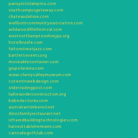
panayiotislamprou.com
southcampusgateway.com
chateaudelisse.com
wellborncommunityassociation.com
wildwoodfilmfestival.com
westnorthamptonshirejpu.org
hotelbrasile.com
fultonstreetjazz.com
bartlettevents.org
moveablecontainer.com
grupolareina.com
www.cherryvalleymuseum.com
cotentinwebdesign.com
oldetradingpost.com
ladiesunderconstruction.org
bebeslectores.com
australiantimberoil.net
dinosfamilyrestaurant.net
infraredbuildingtechnologies.com
harvesttablehermann.com
carrosdegolfclub.com