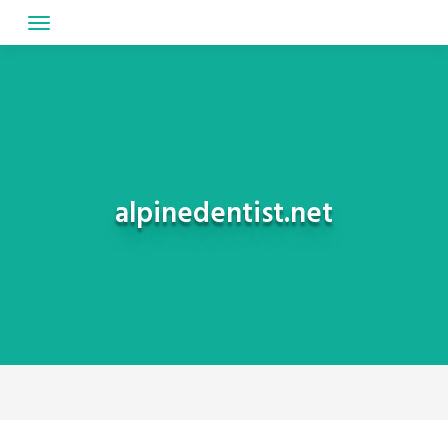
Skip
to
content
alpinedentist.net