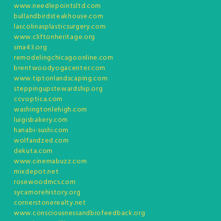
www.needlepointsltd.com
bullandbirdsteakhouse.com
lascolinasplasticsurgery.com
www.cliftonheritage.org
sma43.org
remodelingchicagoonline.com
brentwoodyogacenter.com
www.tiptonlandscaping.com
steppingupstewardship.org
ccvoptica.com
washingtonlehigh.com
luigisbakery.com
hanabi-sushi.com
wolfandzed.com
dekuta.com
www.cinemabuzz.com
mixdepot.net
rosewoodmcs.com
sycamorehistory.org
cornerstonerealty.net
www.consciousnessandbiofeedback.org