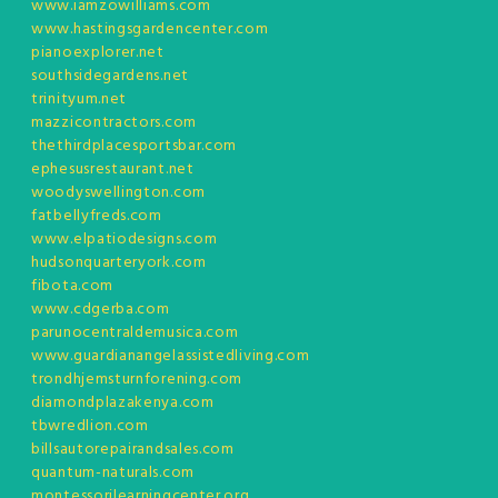
www.iamzowilliams.com
www.hastingsgardencenter.com
pianoexplorer.net
southsidegardens.net
trinityum.net
mazzicontractors.com
thethirdplacesportsbar.com
ephesusrestaurant.net
woodyswellington.com
fatbellyfreds.com
www.elpatiodesigns.com
hudsonquarteryork.com
fibota.com
www.cdgerba.com
parunocentraldemusica.com
www.guardianangelassistedliving.com
trondhjemsturnforening.com
diamondplazakenya.com
tbwredlion.com
billsautorepairandsales.com
quantum-naturals.com
montessorilearningcenter.org