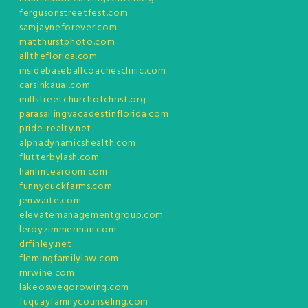
fergusonstreetfest.com
samjayneforever.com
matthurstphoto.com
alltheflorida.com
insidebaseballcoachesclinic.com
carsinkauai.com
millstreetchurchofchrist.org
parasailingvacadestinflorida.com
pride-realty.net
alphadynamicshealth.com
flutterbylash.com
hanlintearoom.com
funnyduckfarms.com
jenwaite.com
elevatemanagementgroup.com
leroyzimmerman.com
drfinley.net
flemingfamilylaw.com
rnrwine.com
lakeoswegorowing.com
fuquayfamilycounseling.com