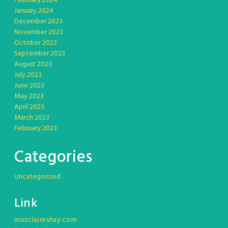
February 2024
January 2024
December 2023
November 2023
October 2023
September 2023
August 2023
July 2023
June 2023
May 2023
April 2023
March 2023
February 2023
Categories
Uncategorized
Link
missclaireshay.com