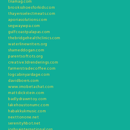
tnamag.com
brooksshoesforkids.com
thayersselectmeats.com
aporiasolutions.com
segwaywpa.com
gulfcoastpalapas.com
thebridgehealthclinics.com
waterlinewriters.org
shameddogan.com
parentsoftots.org
creative3drenderings.com
farmerstradecoffee.com
logcabinyardage.com
davidboers.com
www.imobetachat.com
mattdickstein.com
badlydrawntoy.com
lakehoustonumc.com
habakkukmusic.com
nexttonone.net
serenityhbot.net
joshuainternational.org