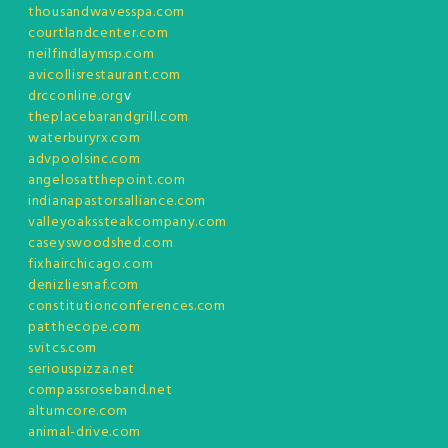
thousandwavesspa.com
courtlandcenter.com
neilfindlaymsp.com
avicollisrestaurant.com
drcconline.org
v
theplacebarandgrill.com
waterburyrx.com
advpoolsinc.com
angelosatthepoint.com
indianapastorsalliance.com
valleyoakssteakcompany.com
caseyswoodshed.com
fixhairchicago.com
denizliesnaf.com
constitutionconferences.com
patthecope.com
svitcs.com
seriouspizza.net
compassroseband.net
altumcore.com
animal-drive.com