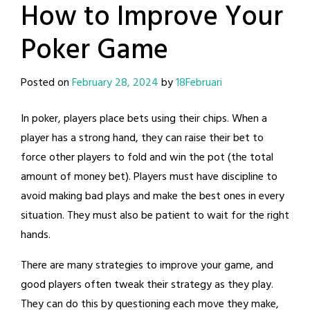
How to Improve Your
Poker Game
Posted on
February 28, 2024
by
18Februari
In poker, players place bets using their chips. When a
player has a strong hand, they can raise their bet to
force other players to fold and win the pot (the total
amount of money bet). Players must have discipline to
avoid making bad plays and make the best ones in every
situation. They must also be patient to wait for the right
hands.
There are many strategies to improve your game, and
good players often tweak their strategy as they play.
They can do this by questioning each move they make,