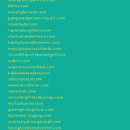
weedpatchgazette.com
kblinc.com
eriesingletrack.com
pamperedpetsnorthport.com
rosiemade.com
tupelodoughnuts.com
olathekidsdentistry.com
hanleyfuneralhomeinc.com
mejorpaquetesorlando.com
1stand10sportsbarandgrill.com
w4btx.com
angelstouchnaillash.com
kabbalahacademy.net
smilondental.com
newstarcollision.com
sasrentals.com
secondsighttechnology.com
michaelsarver.com
greengeckogrocer.com
hlathome-staging.com
wokteriyakitargetmall.com
lexingtondentalcenter.com