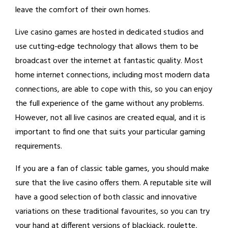
leave the comfort of their own homes.
Live casino games are hosted in dedicated studios and
use cutting-edge technology that allows them to be
broadcast over the internet at fantastic quality. Most
home internet connections, including most modern data
connections, are able to cope with this, so you can enjoy
the full experience of the game without any problems.
However, not all live casinos are created equal, and it is
important to find one that suits your particular gaming
requirements.
If you are a fan of classic table games, you should make
sure that the live casino offers them. A reputable site will
have a good selection of both classic and innovative
variations on these traditional favourites, so you can try
your hand at different versions of blackjack, roulette,