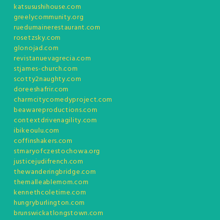
katsusushihouse.com
greelycommunity.org
ruedumainerestaurant.com
rosetzsky.com
glonojad.com
revistanuevagrecia.com
stjames-church.com
scotty2naughty.com
doreeshafrir.com
charmcitycomedyproject.com
beawareproductions.com
contextdrivenagility.com
ibikeoulu.com
coffinshakers.com
stmaryofczestochowa.org
justicejudifrench.com
thewanderingbridge.com
themalleablemom.com
kennethcoletime.com
hungryburlington.com
brunswickatlongstown.com