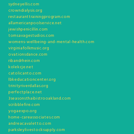
sydneyellis.com
crowndialysis.org
restauranttrainingprogram.com
allamericanpoolservice.net
jewishpenicillin.com
tomsavagestudios.com
womens-wellbeing-and-mental-health.com
virginiafolkmusic.org
ovationsdance.com
ribandrhein.com
kolekcje.net
catolicanto.com
lbkeducationcenter.org
trinityriverdallas.org
perfectplace.net
3seasonsthaibistrooakland.com
scribblefire.com
yogaexpo.org
home-careassociates.com
andreacavaletto.com
parksleylivestocksupply.com