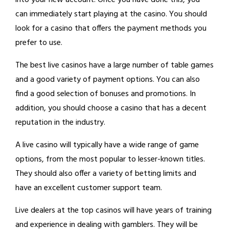
into your new account. Once you have done this, you
can immediately start playing at the casino. You should
look for a casino that offers the payment methods you
prefer to use.
The best live casinos have a large number of table games
and a good variety of payment options. You can also
find a good selection of bonuses and promotions. In
addition, you should choose a casino that has a decent
reputation in the industry.
A live casino will typically have a wide range of game
options, from the most popular to lesser-known titles.
They should also offer a variety of betting limits and
have an excellent customer support team.
Live dealers at the top casinos will have years of training
and experience in dealing with gamblers. They will be