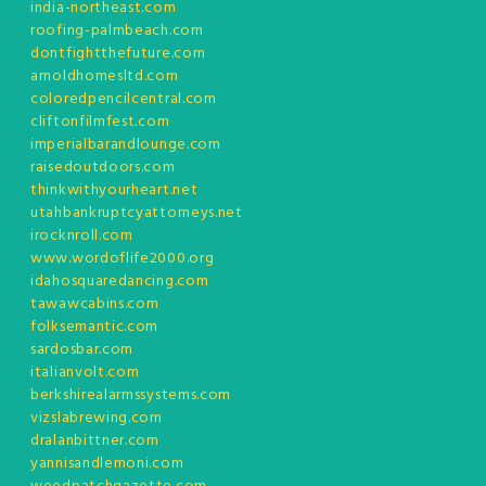
india-northeast.com
roofing-palmbeach.com
dontfightthefuture.com
arnoldhomesltd.com
coloredpencilcentral.com
cliftonfilmfest.com
imperialbarandlounge.com
raisedoutdoors.com
thinkwithyourheart.net
utahbankruptcyattorneys.net
irocknroll.com
www.wordoflife2000.org
idahosquaredancing.com
tawawcabins.com
folksemantic.com
sardosbar.com
italianvolt.com
berkshirealarmssystems.com
vizslabrewing.com
dralanbittner.com
yannisandlemoni.com