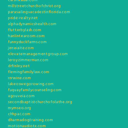
carsinkauai.com
millstreetchurchofchrist.org
parasailingvacadestinflorida.com
pride-realty.net
alphadynamicshealth.com
flutterbylash.com
hanlintearoom.com
funnyduckfarms.com
jenwaite.com
elevatemanagementgroup.com
leroyzimmerman.com
drfinley.net
flemingfamilylaw.com
rnrwine.com
lakeoswegorowing.com
fuquayfamilycounseling.com
agouveia.com
secondbaptistchurchofolathe.org
mymseo.org
chhpac.com
dharmadogtraining.com
motionaudiotx.com