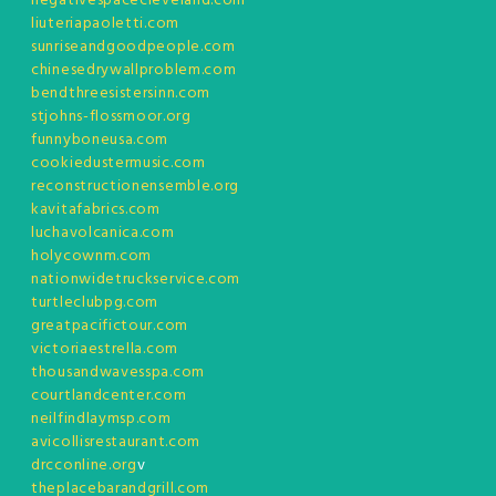
negativespacecleveland.com
liuteriapaoletti.com
sunriseandgoodpeople.com
chinesedrywallproblem.com
bendthreesistersinn.com
stjohns-flossmoor.org
funnyboneusa.com
cookiedustermusic.com
reconstructionensemble.org
kavitafabrics.com
luchavolcanica.com
holycownm.com
nationwidetruckservice.com
turtleclubpg.com
greatpacifictour.com
victoriaestrella.com
thousandwavesspa.com
courtlandcenter.com
neilfindlaymsp.com
avicollisrestaurant.com
drcconline.org
v
theplacebarandgrill.com