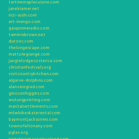
tartinemaplecuisine.com
janekramer.net
nizi-sushi.com
art-mengo.com
gaiaprimeradio.com
tammiebrown.net
dutonc.com
thelongescape.com
mattolegrange.com
junglelodgecostarica.com
christianfestivals.org
visitcountrykitchen.com
algarve-dolphins.com
alanveingrad.com
ginosonhiggins.com
wutungprinting.com
maritalsettlements.com
milwbikeskaterental.com
baymontjacksonms.com
townofaltonany.com
pglax.org