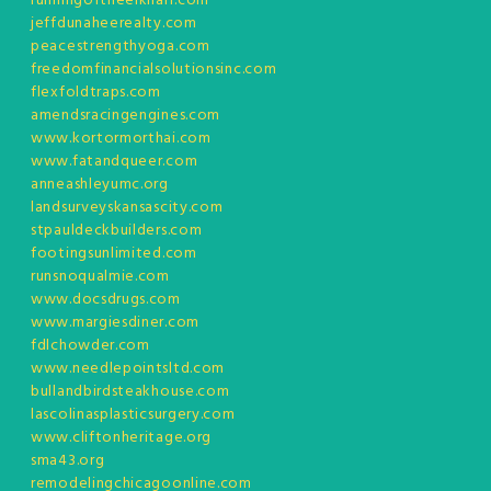
runningoftheelkhalf.com
jeffdunaheerealty.com
peacestrengthyoga.com
freedomfinancialsolutionsinc.com
flexfoldtraps.com
amendsracingengines.com
www.kortormorthai.com
www.fatandqueer.com
anneashleyumc.org
landsurveyskansascity.com
stpauldeckbuilders.com
footingsunlimited.com
runsnoqualmie.com
www.docsdrugs.com
www.margiesdiner.com
fdlchowder.com
www.needlepointsltd.com
bullandbirdsteakhouse.com
lascolinasplasticsurgery.com
www.cliftonheritage.org
sma43.org
remodelingchicagoonline.com