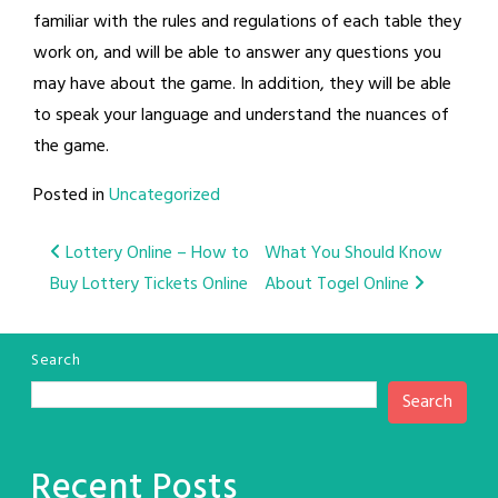
familiar with the rules and regulations of each table they
work on, and will be able to answer any questions you
may have about the game. In addition, they will be able
to speak your language and understand the nuances of
the game.
Posted in
Uncategorized
Post
Lottery Online – How to
What You Should Know
Buy Lottery Tickets Online
About Togel Online
navigation
Search
Search
Recent Posts