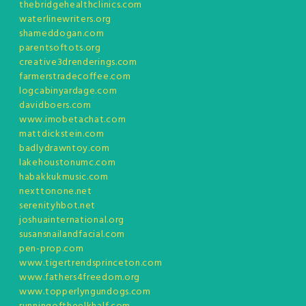
thebridgehealthclinics.com
waterlinewriters.org
shameddogan.com
parentsoftots.org
creative3drenderings.com
farmerstradecoffee.com
logcabinyardage.com
davidboers.com
www.imobetachat.com
mattdickstein.com
badlydrawntoy.com
lakehoustonumc.com
habakkukmusic.com
nexttonone.net
serenityhbot.net
joshuainternational.org
susansnailandfacial.com
pen-prop.com
www.tigertrendsprinceton.com
www.fathers4freedom.org
www.topperlyngundogs.com