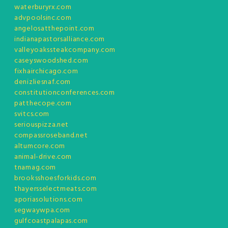
waterburyrx.com
advpoolsinc.com
angelosatthepoint.com
indianapastorsalliance.com
valleyoakssteakcompany.com
caseyswoodshed.com
fixhairchicago.com
denizliesnaf.com
constitutionconferences.com
patthecope.com
svitcs.com
seriouspizza.net
compassroseband.net
altumcore.com
animal-drive.com
tnamag.com
brooksshoesforkids.com
thayersselectmeats.com
aporiasolutions.com
segwaywpa.com
gulfcoastpalapas.com