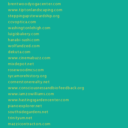
brentwoodyogacenter.com
www.tiptonlandscaping.com
steppingupstewardship.org
ccvoptica.com
washingtonlehigh.com
luigisbakery.com
hanabi-sushi.com
wolfandzed.com
dekuta.com
www.cinemabuzz.com
mixdepot.net
rosewoodmcs.com
sycamorehistory.org
cornerstonerealty.net
www.consciousnessandbiofeedback.org
www.iamzowilliams.com
www.hastingsgardencenter.com
pianoexplorer.net
southsidegardens.net
trinityum.net
mazzicontractors.com