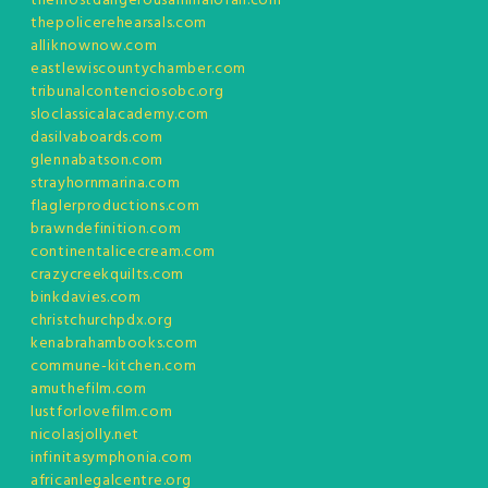
themostdangerousanimalofall.com
thepolicerehearsals.com
alliknownow.com
eastlewiscountychamber.com
tribunalcontenciosobc.org
sloclassicalacademy.com
dasilvaboards.com
glennabatson.com
strayhornmarina.com
flaglerproductions.com
brawndefinition.com
continentalicecream.com
crazycreekquilts.com
binkdavies.com
christchurchpdx.org
kenabrahambooks.com
commune-kitchen.com
amuthefilm.com
lustforlovefilm.com
nicolasjolly.net
infinitasymphonia.com
africanlegalcentre.org