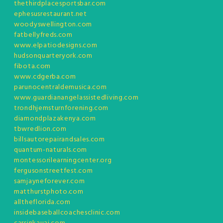
thethirdplacesportsbar.com
ephesusrestaurant.net
woodyswellington.com
fatbellyfreds.com
www.elpatiodesigns.com
hudsonquarteryork.com
fibota.com
www.cdgerba.com
parunocentraldemusica.com
www.guardianangelassistedliving.com
trondhjemsturnforening.com
diamondplazakenya.com
tbwredlion.com
billsautorepairandsales.com
quantum-naturals.com
montessorilearningcenter.org
fergusonstreetfest.com
samjayneforever.com
matthurstphoto.com
alltheflorida.com
insidebaseballcoachesclinic.com