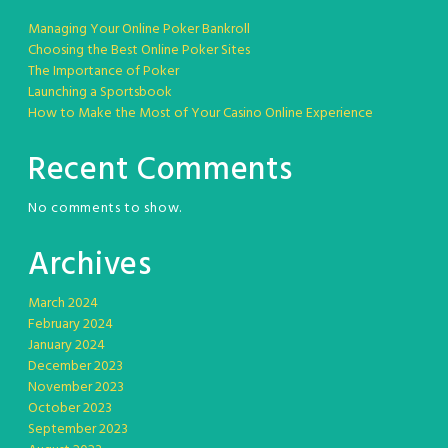
Managing Your Online Poker Bankroll
Choosing the Best Online Poker Sites
The Importance of Poker
Launching a Sportsbook
How to Make the Most of Your Casino Online Experience
Recent Comments
No comments to show.
Archives
March 2024
February 2024
January 2024
December 2023
November 2023
October 2023
September 2023