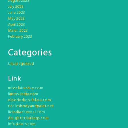
August 2023
July 2023
June 2023
May 2023
April 2023
March 2023
February 2023
Categories
Uncategorized
Link
missclaireshay.com
limras-india.com
elperiodicodelara.com
richiesbodyandpaint.net
licindiachennai.com
daughterdarlings.com
infodeets.com