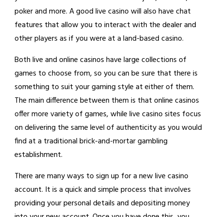
poker and more. A good live casino will also have chat
features that allow you to interact with the dealer and
other players as if you were at a land-based casino.
Both live and online casinos have large collections of
games to choose from, so you can be sure that there is
something to suit your gaming style at either of them.
The main difference between them is that online casinos
offer more variety of games, while live casino sites focus
on delivering the same level of authenticity as you would
find at a traditional brick-and-mortar gambling
establishment.
There are many ways to sign up for a new live casino
account. It is a quick and simple process that involves
providing your personal details and depositing money