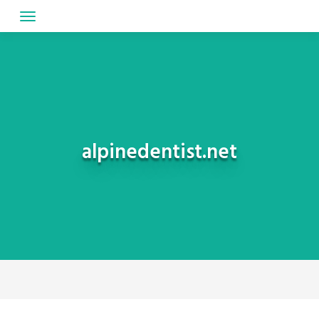
Skip
to
content
alpinedentist.net