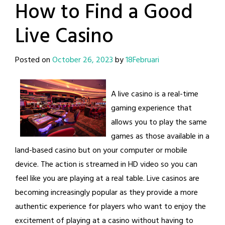
How to Find a Good
Live Casino
Posted on
October 26, 2023
by
18Februari
A live casino is a real-time
gaming experience that
allows you to play the same
games as those available in a
land-based casino but on your computer or mobile
device. The action is streamed in HD video so you can
feel like you are playing at a real table. Live casinos are
becoming increasingly popular as they provide a more
authentic experience for players who want to enjoy the
excitement of playing at a casino without having to