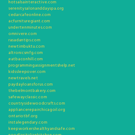
hotsalsainteractive.com
serenitysalonanddayspa.org
cedarcafeonline.com
acfurnituregiant.com
undertenminutes.com
omnivere.com
rasadantips.com
newtimbuktu.com
altronicsmfg.com
eatbaconhill.com
programmingassignmentshelp.net
kidssleepover.com
newtravels.net
paydayloansforus.com
thebelmontbakery.com
safewayclassic.com
countrysidewoodcrafts.com
appliancerepairchicagoil.org
ontariotbf.org
instalegendary.com
keepworkershealthyandsafe.com