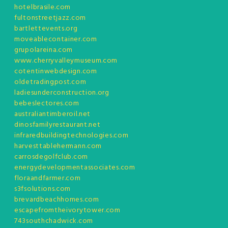
hotelbrasile.com
fultonstreetjazz.com
bartlettevents.org
moveablecontainer.com
grupolareina.com
www.cherryvalleymuseum.com
cotentinwebdesign.com
oldetradingpost.com
ladiesunderconstruction.org
bebeslectores.com
australiantimberoil.net
dinosfamilyrestaurant.net
infraredbuildingtechnologies.com
harvesttablehermann.com
carrosdegolfclub.com
energydevelopmentassociates.com
floraandfarmer.com
s3fsolutions.com
brevardbeachhomes.com
escapefromtheivorytower.com
743southchadwick.com