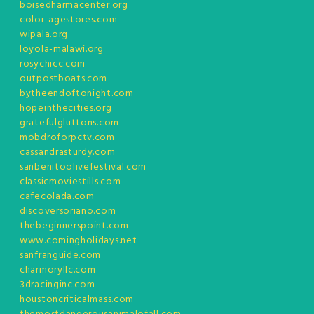
boisedharmacenter.org
color-agestores.com
wipala.org
loyola-malawi.org
rosychicc.com
outpostboats.com
bytheendoftonight.com
hopeinthecities.org
gratefulgluttons.com
mobdroforpctv.com
cassandrasturdy.com
sanbenitoolivefestival.com
classicmoviestills.com
cafecolada.com
discoversoriano.com
thebeginnerspoint.com
www.comingholidays.net
sanfranguide.com
charmoryllc.com
3dracinginc.com
houstoncriticalmass.com