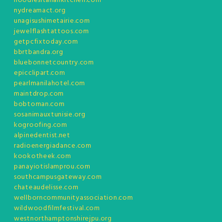
noodlesitaliankitchen.com
nydreamact.org
unagisushimetairie.com
jewelflashtattoos.com
getpcfixtoday.com
bbrtbandra.org
bluebonnetcountry.com
epicclipart.com
pearlmanilahotel.com
maintdrop.com
bobtoman.com
sosanimauxtunisie.org
kogroofing.com
alpinedentist.net
radioenergiadance.com
kookotheek.com
panayiotislamprou.com
southcampusgateway.com
chateaudelisse.com
wellborncommunityassociation.com
wildwoodfilmfestival.com
westnorthamptonshirejpu.org