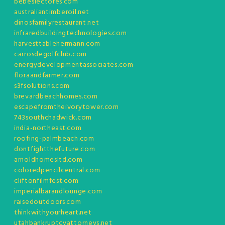
bebeslectores.com
australiantimberoil.net
dinosfamilyrestaurant.net
infraredbuildingtechnologies.com
harvesttablehermann.com
carrosdegolfclub.com
energydevelopmentassociates.com
floraandfarmer.com
s3fsolutions.com
brevardbeachhomes.com
escapefromtheivorytower.com
743southchadwick.com
india-northeast.com
roofing-palmbeach.com
dontfightthefuture.com
arnoldhomesltd.com
coloredpencilcentral.com
cliftonfilmfest.com
imperialbarandlounge.com
raisedoutdoors.com
thinkwithyourheart.net
utahbankruptcyattorneys.net