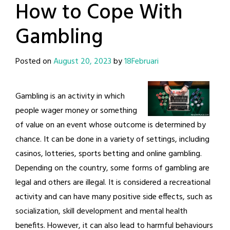
How to Cope With
Gambling
Posted on
August 20, 2023
by
18Februari
Gambling is an activity in which
people wager money or something
of value on an event whose outcome is determined by
chance. It can be done in a variety of settings, including
casinos, lotteries, sports betting and online gambling.
Depending on the country, some forms of gambling are
legal and others are illegal. It is considered a recreational
activity and can have many positive side effects, such as
socialization, skill development and mental health
benefits. However, it can also lead to harmful behaviours