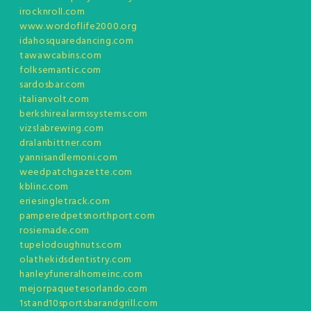
irocknroll.com
www.wordoflife2000.org
idahosquaredancing.com
tawawcabins.com
folksemantic.com
sardosbar.com
italianvolt.com
berkshirealarmssystems.com
vizslabrewing.com
dralanbittner.com
yannisandlemoni.com
weedpatchgazette.com
kblinc.com
eriesingletrack.com
pamperedpetsnorthport.com
rosiemade.com
tupelodoughnuts.com
olathekidsdentistry.com
hanleyfuneralhomeinc.com
mejorpaquetesorlando.com
1stand10sportsbarandgrill.com