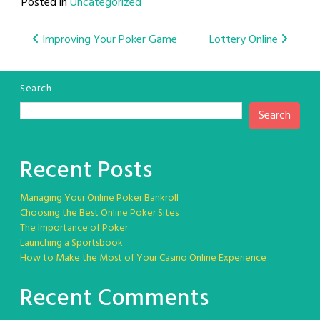
Posted in
Uncategorized
Post
Improving Your Poker Game
Lottery Online
navigation
Search
Search
Recent Posts
Managing Your Online Poker Bankroll
Choosing the Best Online Poker Sites
The Importance of Poker
Launching a Sportsbook
How to Make the Most of Your Casino Online Experience
Recent Comments