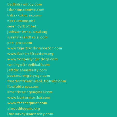
badlydrawntoy.com
lakehoustonumc.com
habakkukmusic.com
nexttonone.net
serenityhbot.net
joshuainternational.org
susansnailandfacial.com
pen-prop.com
www.tigertrendsprinceton.com
www.fathers4freedom.org
www.topperlyngundogs.com
runningoftheelkhalf.com
jeffdunaheerealty.com
peacestrengthyoga.com
freedomfinancialsolutionsinc.com
flexfoldtraps.com
amendsracingengines.com
www.kortormorthai.com
www.fatandqueer.com
anneashleyumc.org
landsurveyskansascity.com