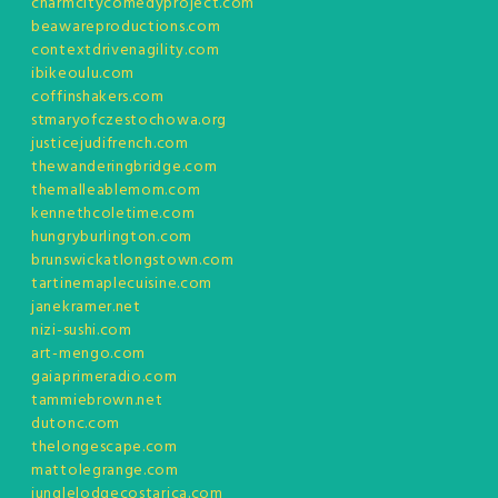
charmcitycomedyproject.com
beawareproductions.com
contextdrivenagility.com
ibikeoulu.com
coffinshakers.com
stmaryofczestochowa.org
justicejudifrench.com
thewanderingbridge.com
themalleablemom.com
kennethcoletime.com
hungryburlington.com
brunswickatlongstown.com
tartinemaplecuisine.com
janekramer.net
nizi-sushi.com
art-mengo.com
gaiaprimeradio.com
tammiebrown.net
dutonc.com
thelongescape.com
mattolegrange.com
junglelodgecostarica.com