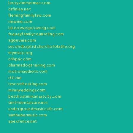
leroyzimmerman.com
drfinley.net
flemingfamilylaw.com
rnrwine.com
lakeoswegorowing.com
fuquayfamilycounseling.com
agouveia.com
secondbaptistchurchofolathe.org
mymseo.org
chhpac.com
dharmadogtraining.com
motionaudiotx.com
rttl.me
rescomheating.com
mimiweddings.com
besthostinnkansascity.com
smithdentalcare.net
undergroundmusiccafe.com
samhubermusic.com
apexfence.net