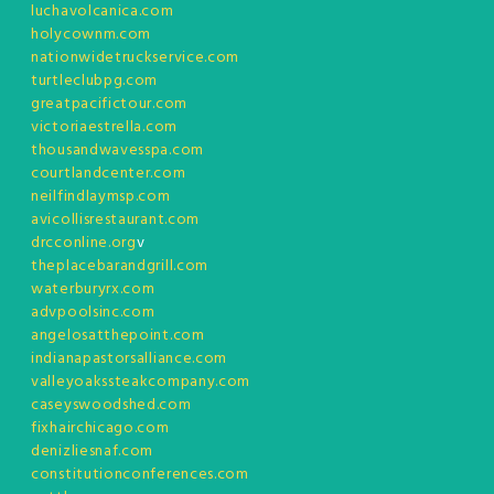
luchavolcanica.com
holycownm.com
nationwidetruckservice.com
turtleclubpg.com
greatpacifictour.com
victoriaestrella.com
thousandwavesspa.com
courtlandcenter.com
neilfindlaymsp.com
avicollisrestaurant.com
drcconline.org
v
theplacebarandgrill.com
waterburyrx.com
advpoolsinc.com
angelosatthepoint.com
indianapastorsalliance.com
valleyoakssteakcompany.com
caseyswoodshed.com
fixhairchicago.com
denizliesnaf.com
constitutionconferences.com