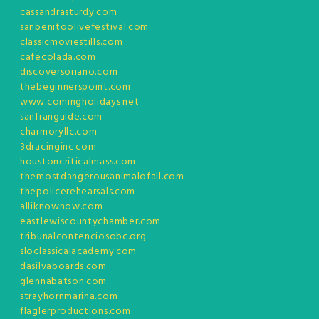
cassandrasturdy.com
sanbenitoolivefestival.com
classicmoviestills.com
cafecolada.com
discoversoriano.com
thebeginnerspoint.com
www.comingholidays.net
sanfranguide.com
charmoryllc.com
3dracinginc.com
houstoncriticalmass.com
themostdangerousanimalofall.com
thepolicerehearsals.com
alliknownow.com
eastlewiscountychamber.com
tribunalcontenciosobc.org
sloclassicalacademy.com
dasilvaboards.com
glennabatson.com
strayhornmarina.com
flaglerproductions.com