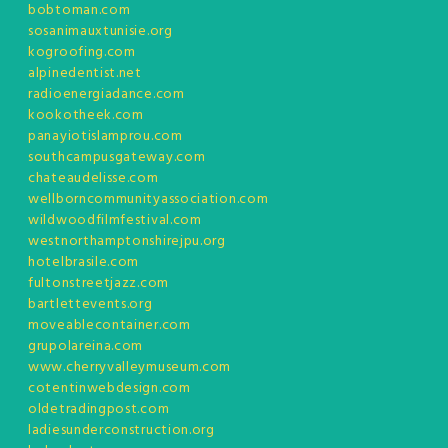
bobtoman.com
sosanimauxtunisie.org
kogroofing.com
alpinedentist.net
radioenergiadance.com
kookotheek.com
panayiotislamprou.com
southcampusgateway.com
chateaudelisse.com
wellborncommunityassociation.com
wildwoodfilmfestival.com
westnorthamptonshirejpu.org
hotelbrasile.com
fultonstreetjazz.com
bartlettevents.org
moveablecontainer.com
grupolareina.com
www.cherryvalleymuseum.com
cotentinwebdesign.com
oldetradingpost.com
ladiesunderconstruction.org