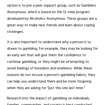
option is to join a peer support group, such as Gamblers
Anonymous, which is based on the 12-step program
developed by Alcoholics Anonymous. These groups are a
great way to make new friends and learn about coping
strategies.
It is also important to understand why a person is so
drawn to gambling. For example, they may be looking for
an early win that will give them the confidence to
continue gambling, or they might be attempting to
avoid feelings of boredom and loneliness. While these
reasons do not excuse a person’s gambling habits, they
can help you understand them and be more forgiving
when they are asking for “just this one last time.”
Research into the impact of gambling on individuals,