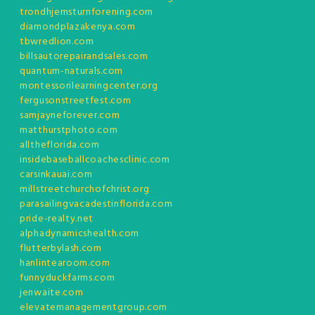
trondhjemsturnforening.com
diamondplazakenya.com
tbwredlion.com
billsautorepairandsales.com
quantum-naturals.com
montessorilearningcenter.org
fergusonstreetfest.com
samjayneforever.com
matthurstphoto.com
alltheflorida.com
insidebaseballcoachesclinic.com
carsinkauai.com
millstreetchurchofchrist.org
parasailingvacadestinflorida.com
pride-realty.net
alphadynamicshealth.com
flutterbylash.com
hanlintearoom.com
funnyduckfarms.com
jenwaite.com
elevatemanagementgroup.com