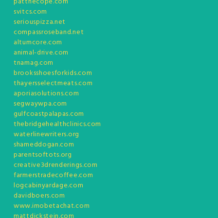
patthecope.com
svitcs.com
seriouspizza.net
compassroseband.net
altumcore.com
animal-drive.com
tnamag.com
brooksshoesforkids.com
thayersselectmeats.com
aporiasolutions.com
segwaywpa.com
gulfcoastpalapas.com
thebridgehealthclinics.com
waterlinewriters.org
shameddogan.com
parentsoftots.org
creative3drenderings.com
farmerstradecoffee.com
logcabinyardage.com
davidboers.com
www.imobetachat.com
mattdickstein.com