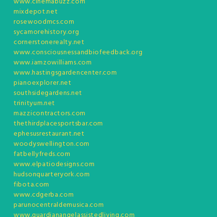
www.cinemabuzz.com
mixdepot.net
rosewoodmcs.com
sycamorehistory.org
cornerstonerealty.net
www.consciousnessandbiofeedback.org
www.iamzowilliams.com
www.hastingsgardencenter.com
pianoexplorer.net
southsidegardens.net
trinityum.net
mazzicontractors.com
thethirdplacesportsbar.com
ephesusrestaurant.net
woodyswellington.com
fatbellyfreds.com
www.elpatiodesigns.com
hudsonquarteryork.com
fibota.com
www.cdgerba.com
parunocentraldemusica.com
www.guardianangelassistedliving.com