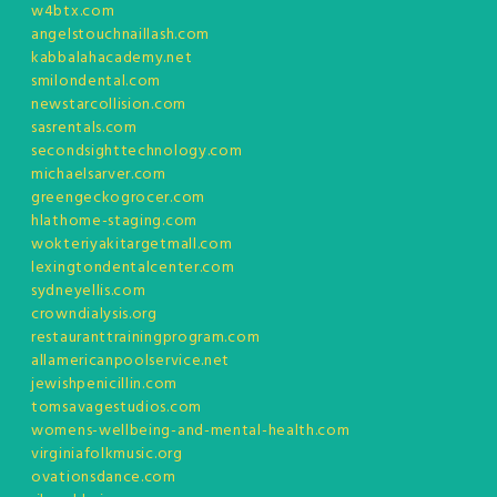
w4btx.com
angelstouchnaillash.com
kabbalahacademy.net
smilondental.com
newstarcollision.com
sasrentals.com
secondsighttechnology.com
michaelsarver.com
greengeckogrocer.com
hlathome-staging.com
wokteriyakitargetmall.com
lexingtondentalcenter.com
sydneyellis.com
crowndialysis.org
restauranttrainingprogram.com
allamericanpoolservice.net
jewishpenicillin.com
tomsavagestudios.com
womens-wellbeing-and-mental-health.com
virginiafolkmusic.org
ovationsdance.com