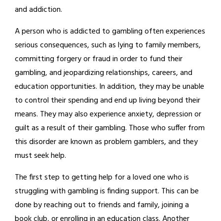
and addiction.
A person who is addicted to gambling often experiences
serious consequences, such as lying to family members,
committing forgery or fraud in order to fund their
gambling, and jeopardizing relationships, careers, and
education opportunities. In addition, they may be unable
to control their spending and end up living beyond their
means. They may also experience anxiety, depression or
guilt as a result of their gambling. Those who suffer from
this disorder are known as problem gamblers, and they
must seek help.
The first step to getting help for a loved one who is
struggling with gambling is finding support. This can be
done by reaching out to friends and family, joining a
book club, or enrolling in an education class. Another