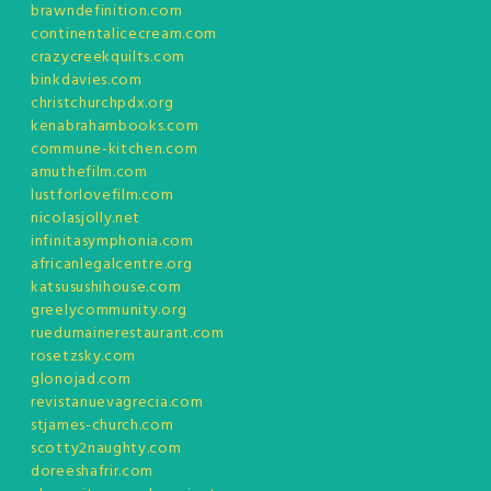
brawndefinition.com
continentalicecream.com
crazycreekquilts.com
binkdavies.com
christchurchpdx.org
kenabrahambooks.com
commune-kitchen.com
amuthefilm.com
lustforlovefilm.com
nicolasjolly.net
infinitasymphonia.com
africanlegalcentre.org
katsusushihouse.com
greelycommunity.org
ruedumainerestaurant.com
rosetzsky.com
glonojad.com
revistanuevagrecia.com
stjames-church.com
scotty2naughty.com
doreeshafrir.com