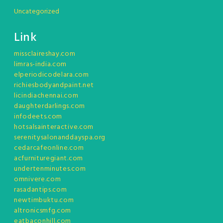
Uncategorized
Link
missclaireshay.com
limras-india.com
elperiodicodelara.com
richiesbodyandpaint.net
licindiachennai.com
daughterdarlings.com
infodeets.com
hotsalsainteractive.com
serenitysalonanddayspa.org
cedarcafeonline.com
acfurnituregiant.com
undertenminutes.com
omnivere.com
rasadantips.com
newtimbuktu.com
altronicsmfg.com
eatbaconhill.com