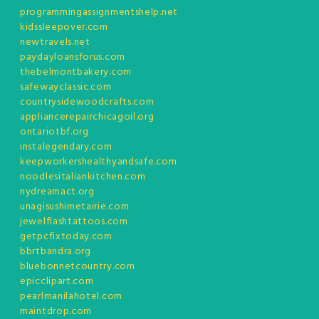
programmingassignmentshelp.net
kidssleepover.com
newtravels.net
paydayloansforus.com
thebelmontbakery.com
safewayclassic.com
countrysidewoodcrafts.com
appliancerepairchicagoil.org
ontariotbf.org
instalegendary.com
keepworkershealthyandsafe.com
noodlesitaliankitchen.com
nydreamact.org
unagisushimetairie.com
jewelflashtattoos.com
getpcfixtoday.com
bbrtbandra.org
bluebonnetcountry.com
epicclipart.com
pearlmanilahotel.com
maintdrop.com