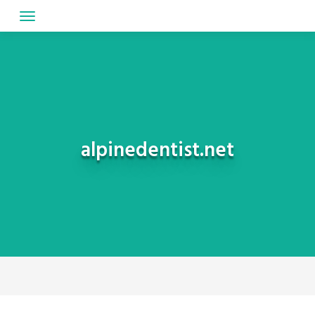
Skip
to
content
alpinedentist.net