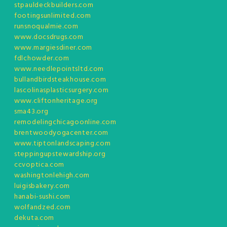
stpauldeckbuilders.com
footingsunlimited.com
runsnoqualmie.com
www.docsdrugs.com
www.margiesdiner.com
fdlchowder.com
www.needlepointsltd.com
bullandbirdsteakhouse.com
lascolinasplasticsurgery.com
www.cliftonheritage.org
sma43.org
remodelingchicagoonline.com
brentwoodyogacenter.com
www.tiptonlandscaping.com
steppingupstewardship.org
ccvoptica.com
washingtonlehigh.com
luigisbakery.com
hanabi-sushi.com
wolfandzed.com
dekuta.com