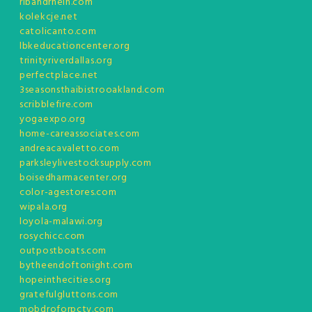
ribandrhein.com
kolekcje.net
catolicanto.com
lbkeducationcenter.org
trinityriverdallas.org
perfectplace.net
3seasonsthaibistrooakland.com
scribblefire.com
yogaexpo.org
home-careassociates.com
andreacavaletto.com
parksleylivestocksupply.com
boisedharmacenter.org
color-agestores.com
wipala.org
loyola-malawi.org
rosychicc.com
outpostboats.com
bytheendoftonight.com
hopeinthecities.org
gratefulgluttons.com
mobdroforpctv.com