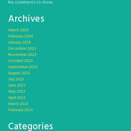
No comments to show.
Archives
March 2024
February 2024
January 2024
December 2023
November 2023
October 2023
September 2023
August 2023
July 2023
June 2023
May 2023
April 2023
March 2023
February 2023
Categories