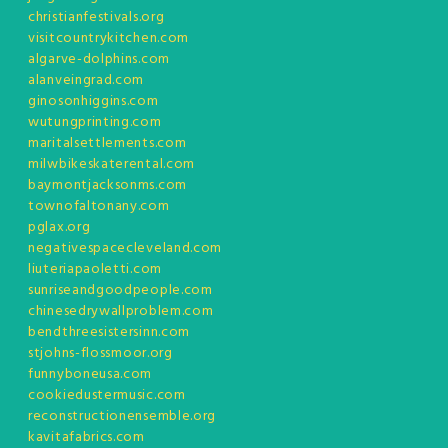
christianfestivals.org
visitcountrykitchen.com
algarve-dolphins.com
alanveingrad.com
ginosonhiggins.com
wutungprinting.com
maritalsettlements.com
milwbikeskaterental.com
baymontjacksonms.com
townofaltonany.com
pglax.org
negativespacecleveland.com
liuteriapaoletti.com
sunriseandgoodpeople.com
chinesedrywallproblem.com
bendthreesistersinn.com
stjohns-flossmoor.org
funnyboneusa.com
cookiedustermusic.com
reconstructionensemble.org
kavitafabrics.com