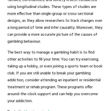
families, communities, and society is best conducted
using longitudinal studies. These types of studies are
more effective than single-group or cross-sectional
designs, as they allow researchers to track changes over
a long period of time and infer causality. Moreover, they
can provide a more accurate picture of the causes of
gambling behaviour.
The best way to manage a gambling habit is to find
other activities to fill your time. You can try exercising,
taking up a hobby, or even joining a sports team or book
club. If you are still unable to break your gambling
addiction, consider attending an inpatient or residential
treatment or rehab program. These programs offer
around-the-clock support and can help you overcome
your addiction.