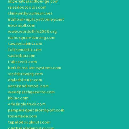
imperialbarandlounge.com
raisedoutdoors.com
thinkwithyourheart.net
utahbankruptcyattorneys.net
irocknroll.com
www.wordoflife2000.org
idahosquaredancing.com
tawawcabins.com
folksemantic.com
sardosbar.com
italianvolt.com
berkshirealarmssystems.com
vizslabrewing.com
dralanbittner.com
yannisandlemoni.com
weedpatchgazette.com
kblinc.com
eriesingletrack.com
pamperedpetsnorthport.com
rosiemade.com
tupelodoughnuts.com
olathekidsdentistry.com