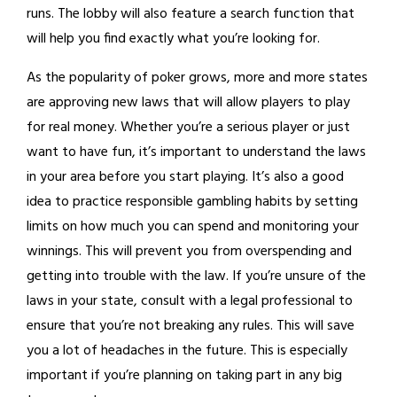
runs. The lobby will also feature a search function that
will help you find exactly what you’re looking for.
As the popularity of poker grows, more and more states
are approving new laws that will allow players to play
for real money. Whether you’re a serious player or just
want to have fun, it’s important to understand the laws
in your area before you start playing. It’s also a good
idea to practice responsible gambling habits by setting
limits on how much you can spend and monitoring your
winnings. This will prevent you from overspending and
getting into trouble with the law. If you’re unsure of the
laws in your state, consult with a legal professional to
ensure that you’re not breaking any rules. This will save
you a lot of headaches in the future. This is especially
important if you’re planning on taking part in any big