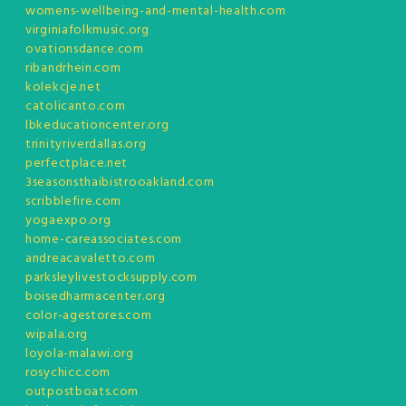
womens-wellbeing-and-mental-health.com
virginiafolkmusic.org
ovationsdance.com
ribandrhein.com
kolekcje.net
catolicanto.com
lbkeducationcenter.org
trinityriverdallas.org
perfectplace.net
3seasonsthaibistrooakland.com
scribblefire.com
yogaexpo.org
home-careassociates.com
andreacavaletto.com
parksleylivestocksupply.com
boisedharmacenter.org
color-agestores.com
wipala.org
loyola-malawi.org
rosychicc.com
outpostboats.com