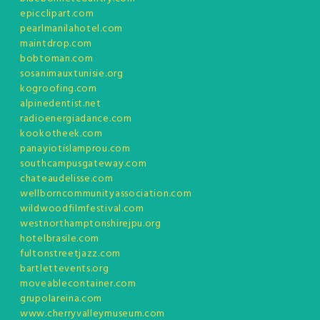
epicclipart.com
pearlmanilahotel.com
maintdrop.com
bobtoman.com
sosanimauxtunisie.org
kogroofing.com
alpinedentist.net
radioenergiadance.com
kookotheek.com
panayiotislamprou.com
southcampusgateway.com
chateaudelisse.com
wellborncommunityassociation.com
wildwoodfilmfestival.com
westnorthamptonshirejpu.org
hotelbrasile.com
fultonstreetjazz.com
bartlettevents.org
moveablecontainer.com
grupolareina.com
www.cherryvalleymuseum.com