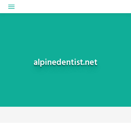
Skip
to
content
alpinedentist.net