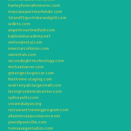
hanleyfuneralhomeinc.com
mejorpaquetesorlando.com
1stand10sportsbarandgrill.com
w4btx.com
angelstouchnaillash.com
kabbalahacademy.net
smilondental.com
newstarcollision.com
sasrentals.com
secondsighttechnology.com
michaelsarver.com
greengeckogrocer.com
hlathome-staging.com
wokteriyakitargetmall.com
lexingtondentalcenter.com
sydneyellis.com
crowndialysis.org
restauranttrainingprogram.com
allamericanpoolservice.net
jewishpenicillin.com
tomsavagestudios.com