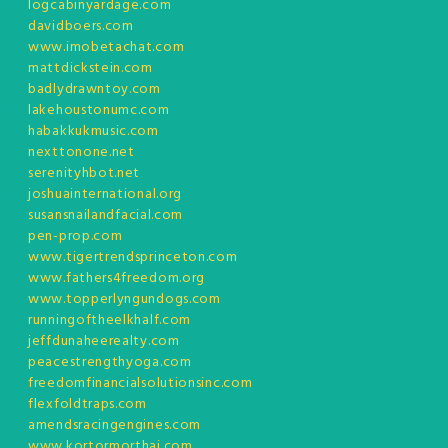
logcabinyardage.com
davidboers.com
www.imobetachat.com
mattdickstein.com
badlydrawntoy.com
lakehoustonumc.com
habakkukmusic.com
nexttonone.net
serenityhbot.net
joshuainternational.org
susansnailandfacial.com
pen-prop.com
www.tigertrendsprinceton.com
www.fathers4freedom.org
www.topperlyngundogs.com
runningoftheelkhalf.com
jeffdunaheerealty.com
peacestrengthyoga.com
freedomfinancialsolutionsinc.com
flexfoldtraps.com
amendsracingengines.com
www.kortormorthai.com