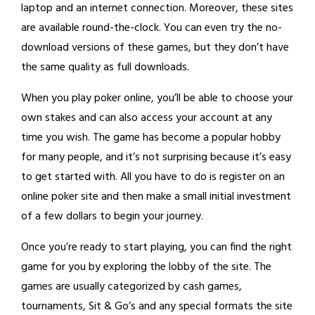
laptop and an internet connection. Moreover, these sites
are available round-the-clock. You can even try the no-
download versions of these games, but they don’t have
the same quality as full downloads.
When you play poker online, you’ll be able to choose your
own stakes and can also access your account at any
time you wish. The game has become a popular hobby
for many people, and it’s not surprising because it’s easy
to get started with. All you have to do is register on an
online poker site and then make a small initial investment
of a few dollars to begin your journey.
Once you’re ready to start playing, you can find the right
game for you by exploring the lobby of the site. The
games are usually categorized by cash games,
tournaments, Sit & Go’s and any special formats the site