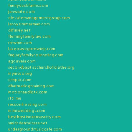
funnyduckfarms.com
jenwaite.com
elevatemanagementgroup.com
leroyzimmerman.com
drfinley.net
flemingfamilylaw.com
rnrwine.com
lakeoswegorowing.com
fuquayfamilycounseling.com
agouveia.com
secondbaptistchurchofolathe.org
mymseo.org
chhpac.com
dharmadogtraining.com
motionaudiotx.com
rttl.me
rescomheating.com
mimiweddings.com
besthostinnkansascity.com
smithdentalcare.net
undergroundmusiccafe.com