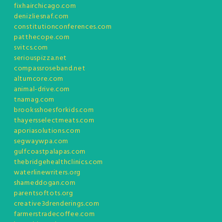
fixhairchicago.com
denizliesnaf.com
constitutionconferences.com
patthecope.com
svitcs.com
seriouspizza.net
compassroseband.net
altumcore.com
animal-drive.com
tnamag.com
brooksshoesforkids.com
thayersselectmeats.com
aporiasolutions.com
segwaywpa.com
gulfcoastpalapas.com
thebridgehealthclinics.com
waterlinewriters.org
shameddogan.com
parentsoftots.org
creative3drenderings.com
farmerstradecoffee.com