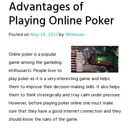
Advantages of
Playing Online Poker
Posted on
May 24, 2023
by
18Februari
Online poker is a popular
game among the gambling
enthusiasts. People love to
play poker as it is a very interesting game and helps
them to improve their decision making skills. It also helps
them to think strategically and stay calm under pressure.
However, before playing poker online one must make
sure that they have a good internet connection and they
should know the rules of the game.