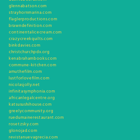
glennabatson.com
strayhornmarina.com
flaglerproductions.com
brawndefinition.com
continentalicecream.com
crazycreekquilts.com
binkdavies.com
christchurchpdx.org
kenabrahambooks.com
commune-kitchen.com
amuthefilm.com
lustforlovefilm.com
nicolasjolly.net
infinitasymphonia.com
africanlegalcentre.org
katsusushihouse.com
greelycommunity.org
ruedumainerestaurant.com
rosetzsky.com
glonojad.com
revistanuevagrecia.com