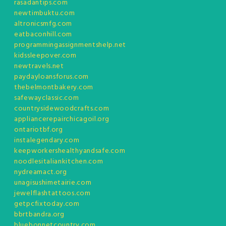
rasadantips.com
newtimbuktu.com
altronicsmfg.com
eatbaconhill.com
programmingassignmentshelp.net
kidssleepover.com
newtravels.net
paydayloansforus.com
thebelmontbakery.com
safewayclassic.com
countrysidewoodcrafts.com
appliancerepairchicagoil.org
ontariotbf.org
instalegendary.com
keepworkershealthyandsafe.com
noodlesitaliankitchen.com
nydreamact.org
unagisushimetairie.com
jewelflashtattoos.com
getpcfixtoday.com
bbrtbandra.org
bluebonnetcountry.com