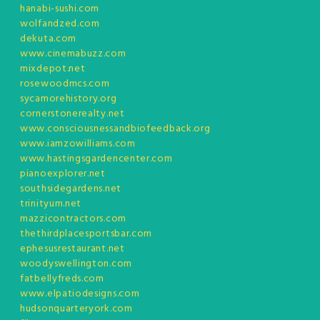
hanabi-sushi.com
wolfandzed.com
dekuta.com
www.cinemabuzz.com
mixdepot.net
rosewoodmcs.com
sycamorehistory.org
cornerstonerealty.net
www.consciousnessandbiofeedback.org
www.iamzowilliams.com
www.hastingsgardencenter.com
pianoexplorer.net
southsidegardens.net
trinityum.net
mazzicontractors.com
thethirdplacesportsbar.com
ephesusrestaurant.net
woodyswellington.com
fatbellyfreds.com
www.elpatiodesigns.com
hudsonquarteryork.com