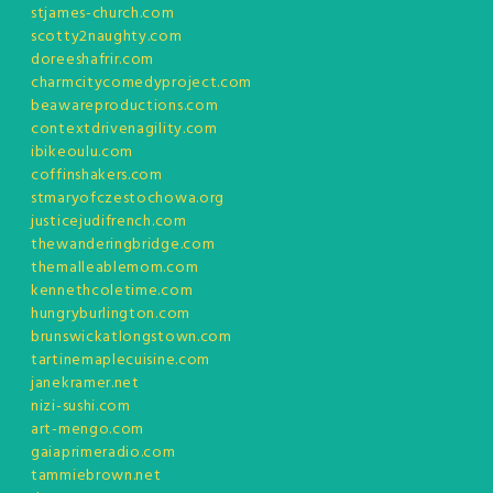
stjames-church.com
scotty2naughty.com
doreeshafrir.com
charmcitycomedyproject.com
beawareproductions.com
contextdrivenagility.com
ibikeoulu.com
coffinshakers.com
stmaryofczestochowa.org
justicejudifrench.com
thewanderingbridge.com
themalleablemom.com
kennethcoletime.com
hungryburlington.com
brunswickatlongstown.com
tartinemaplecuisine.com
janekramer.net
nizi-sushi.com
art-mengo.com
gaiaprimeradio.com
tammiebrown.net