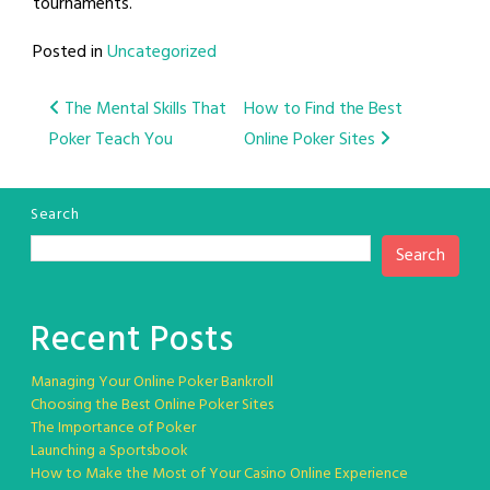
tournaments.
Posted in
Uncategorized
Post
The Mental Skills That
How to Find the Best
Poker Teach You
Online Poker Sites
navigation
Search
Search
Recent Posts
Managing Your Online Poker Bankroll
Choosing the Best Online Poker Sites
The Importance of Poker
Launching a Sportsbook
How to Make the Most of Your Casino Online Experience