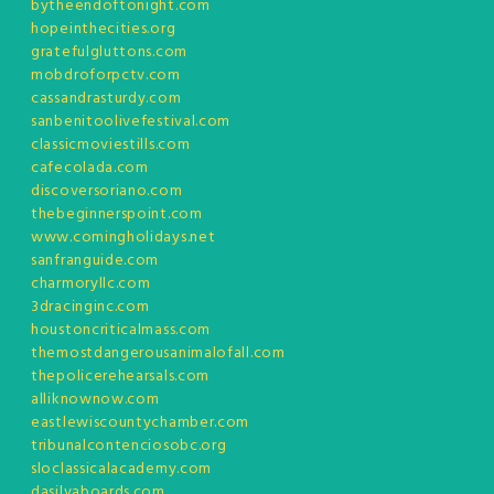
bytheendoftonight.com
hopeinthecities.org
gratefulgluttons.com
mobdroforpctv.com
cassandrasturdy.com
sanbenitoolivefestival.com
classicmoviestills.com
cafecolada.com
discoversoriano.com
thebeginnerspoint.com
www.comingholidays.net
sanfranguide.com
charmoryllc.com
3dracinginc.com
houstoncriticalmass.com
themostdangerousanimalofall.com
thepolicerehearsals.com
alliknownow.com
eastlewiscountychamber.com
tribunalcontenciosobc.org
sloclassicalacademy.com
dasilvaboards.com