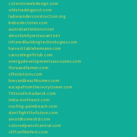
cotentinwebdesign.com
oldetradingpost.com
ladiesunderconstruction.org
bebeslectores.com
australiantimberoil.net
dinosfamilyrestaurant.net
infraredbuildingtechnologies.com
harvesttablehermann.com
carrosdegolfclub.com
energydevelopmentassociates.com
floraandfarmer.com
s3fsolutions.com
brevardbeachhomes.com
escapefromtheivorytower.com
743southchadwick.com
india-northeast.com
roofing-palmbeach.com
dontfightthefuture.com
arnoldhomesltd.com
coloredpencilcentral.com
cliftonfilmfest.com