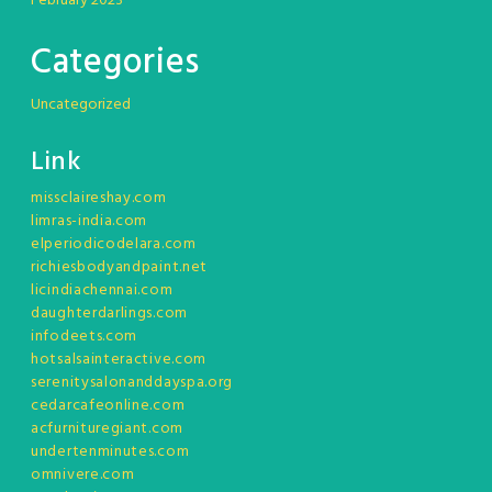
February 2023
Categories
Uncategorized
Link
missclaireshay.com
limras-india.com
elperiodicodelara.com
richiesbodyandpaint.net
licindiachennai.com
daughterdarlings.com
infodeets.com
hotsalsainteractive.com
serenitysalonanddayspa.org
cedarcafeonline.com
acfurnituregiant.com
undertenminutes.com
omnivere.com