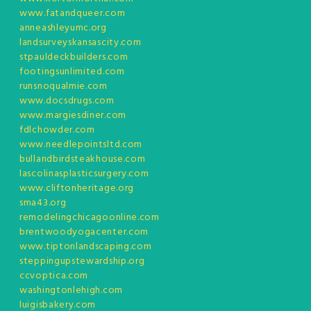
www.fatandqueer.com
anneashleyumc.org
landsurveyskansascity.com
stpauldeckbuilders.com
footingsunlimited.com
runsnoqualmie.com
www.docsdrugs.com
www.margiesdiner.com
fdlchowder.com
www.needlepointsltd.com
bullandbirdsteakhouse.com
lascolinasplasticsurgery.com
www.cliftonheritage.org
sma43.org
remodelingchicagoonline.com
brentwoodyogacenter.com
www.tiptonlandscaping.com
steppingupstewardship.org
ccvoptica.com
washingtonlehigh.com
luigisbakery.com