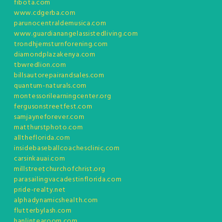
fibota.com
www.cdgerba.com
parunocentraldemusica.com
www.guardianangelassistedliving.com
trondhjemsturnforening.com
diamondplazakenya.com
tbwredlion.com
billsautorepairandsales.com
quantum-naturals.com
montessorilearningcenter.org
fergusonstreetfest.com
samjayneforever.com
matthurstphoto.com
alltheflorida.com
insidebaseballcoachesclinic.com
carsinkauai.com
millstreetchurchofchrist.org
parasailingvacadestinflorida.com
pride-realty.net
alphadynamicshealth.com
flutterbylash.com
hanlintearoom.com