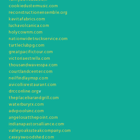
cookiedustermusic.com
reconstructionensemble.org
kavitafabrics.com
luchavolcanica.com
holycownm.com
nationwidetruckservice.com
turtleclubpg.com
greatpacifictour.com
victoriaestrella.com
thousandwavesspa.com
courtlandcenter.com
neilfindlaymsp.com
avicollisrestaurant.com
drcconline.org
v
theplacebarandgrill.com
waterburyrx.com
advpoolsinc.com
angelosatthepoint.com
indianapastorsalliance.com
valleyoakssteakcompany.com
caseyswoodshed.com