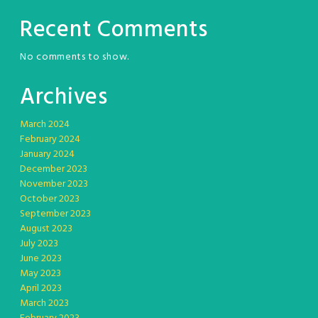
Recent Comments
No comments to show.
Archives
March 2024
February 2024
January 2024
December 2023
November 2023
October 2023
September 2023
August 2023
July 2023
June 2023
May 2023
April 2023
March 2023