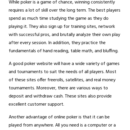
While poker is a game of chance, winning consistently
requires a lot of skill over the long term. The best players
spend as much time studying the game as they do
playing it. They also sign up for training sites, network
with successful pros, and brutally analyze their own play
after every session. In addition, they practice the
fundamentals of hand reading, table math, and bluffing.
A good poker website will have a wide variety of games
and tournaments to suit the needs of all players. Most
of these sites offer freerolls, satellites, and real money
tournaments. Moreover, there are various ways to
deposit and withdraw cash. These sites also provide
excellent customer support.
Another advantage of online poker is that it can be
played from anywhere. All you need is a computer or a