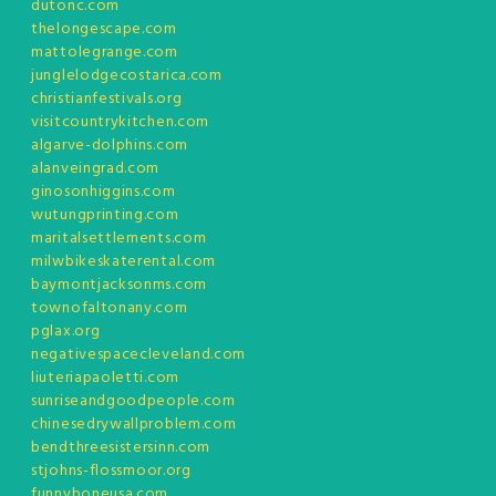
dutonc.com
thelongescape.com
mattolegrange.com
junglelodgecostarica.com
christianfestivals.org
visitcountrykitchen.com
algarve-dolphins.com
alanveingrad.com
ginosonhiggins.com
wutungprinting.com
maritalsettlements.com
milwbikeskaterental.com
baymontjacksonms.com
townofaltonany.com
pglax.org
negativespacecleveland.com
liuteriapaoletti.com
sunriseandgoodpeople.com
chinesedrywallproblem.com
bendthreesistersinn.com
stjohns-flossmoor.org
funnyboneusa.com